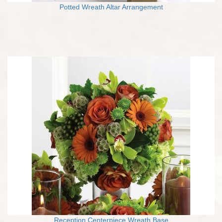
Potted Wreath Altar Arrangement
Reception Centerpiece Wreath Base