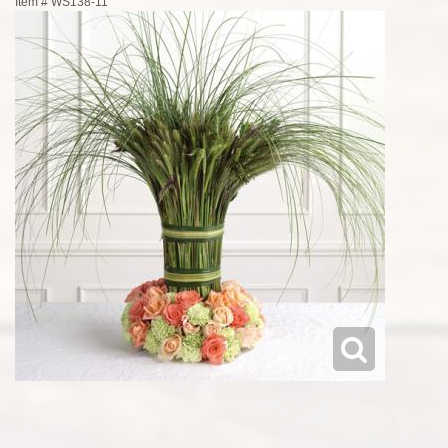
Item #
WS138-11