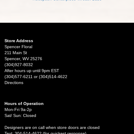
Store Address
Spencer Floral
211 Main St
Spencer, WV 25276
(304)927-8032
After hours up until 9pm EST
(304)577-6211 or (304)514-4622
Directions
Hours of Operation
Mon-Fri 9a-2p
Sat/ Sun: Closed
Designers are on call when store doors are closed
Text: 304-514-4622 (for quickest response)