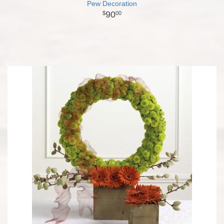
Pew Decoration
90
00