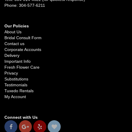
Phone: 304-577-6211
Our Policies
About Us
Bridal Consult Form
Contact us
Corporate Accounts
Delivery
Important Info
Fresh Flower Care
Privacy
Substitutions
Testimonials
Tuxedo Rentals
My Account
Connect with Us