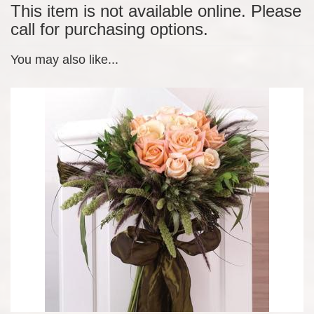
This item is not available online. Please
call for purchasing options.
You may also like...