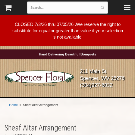
CLOSED 7/3/26 thru 07/05/26 .We reserve the right to
substitute for equal or greater than value if your selection
is not available.
Hand Delivering Beautiful Bouquets
211 Main St
Spencer, WV 25276
(304)927-8032
Home
Sheaf Altar Arrangement
Sheaf Altar Arrangement