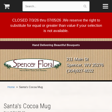
CLOSED 7/3/26 thru 07/05/26 .We reserve the right to
substitute for equal or greater than value if your selection
is not available.
Hand Delivering Beautiful Bouquets
211 Main St
Spencer, WV 25276
(304)927-8032
Home
Santa's Cocoa Mug
Santa's Cocoa Mug