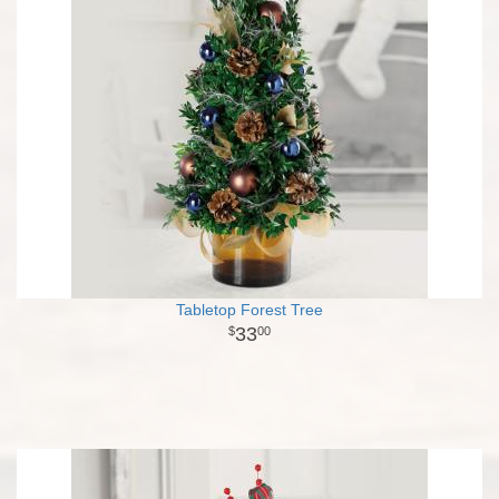
Tabletop Forest Tree
33
00