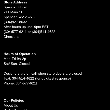
Store Address
Spencer Floral
211 Main St
Spencer, WV 25276
(304)927-8032
After hours up until 9pm EST
(304)577-6211 or (304)514-4622
Directions
Hours of Operation
Mon-Fri 9a-2p
Sat/ Sun: Closed
Designers are on call when store doors are closed
Text: 304-514-4622 (for quickest response)
Phone: 304-577-6211
Our Policies
About Us