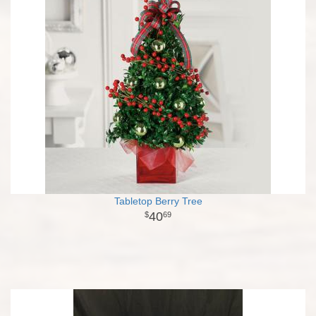
Tabletop Berry Tree
40
69