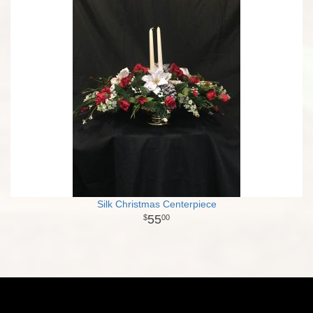
Silk Christmas Centerpiece
55
00