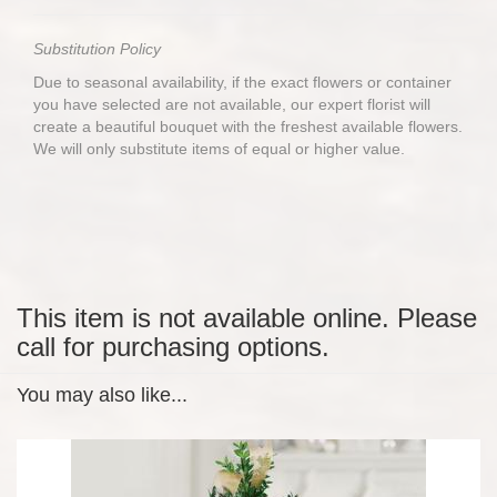
Substitution Policy
Due to seasonal availability, if the exact flowers or container
you have selected are not available, our expert florist will
create a beautiful bouquet with the freshest available flowers.
We will only substitute items of equal or higher value.
This item is not available online. Please
call for purchasing options.
You may also like...