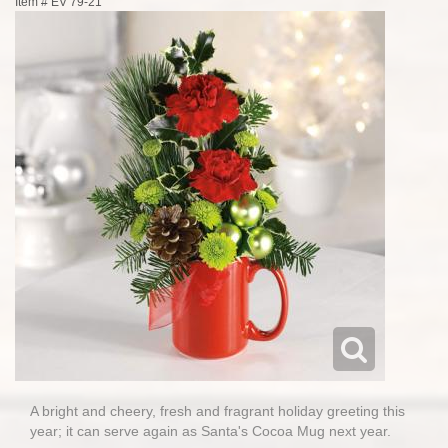
Item #
EV 79-21
A bright and cheery, fresh and fragrant holiday greeting this
year; it can serve again as Santa's Cocoa Mug next year.