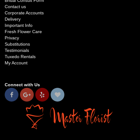
Bridal Consult Form
Contact us
Corporate Accounts
Delivery
Important Info
Fresh Flower Care
Privacy
Substitutions
Testimonials
Tuxedo Rentals
My Account
Connect with Us