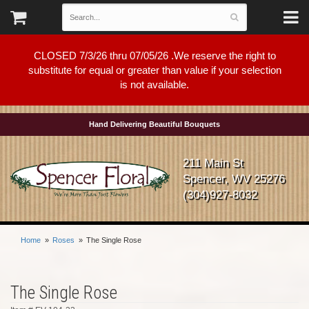
CLOSED 7/3/26 thru 07/05/26 .We reserve the right to
substitute for equal or greater than value if your selection
is not available.
Hand Delivering Beautiful Bouquets
211 Main St
Spencer, WV 25276
(304)927-8032
Home
Roses
The Single Rose
The Single Rose