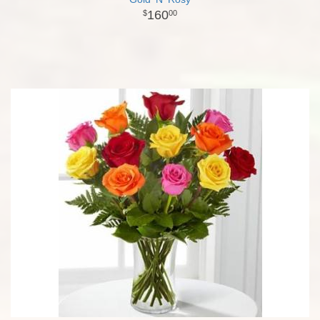
160
00