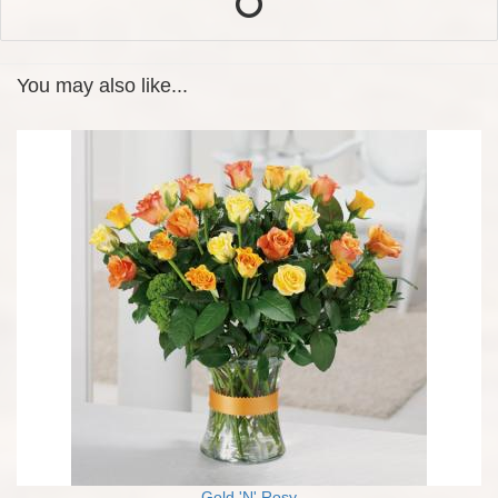
You may also like...
Gold 'N' Rosy