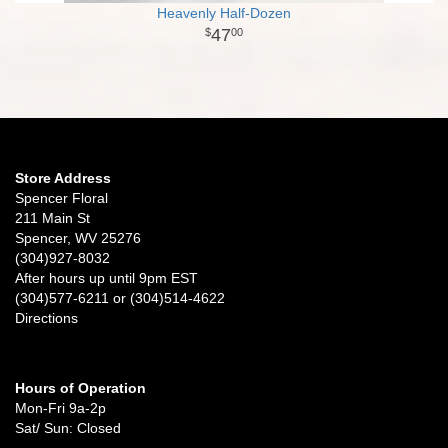
Heavenly Half-Dozen
47
00
Store Address
Spencer Floral
211 Main St
Spencer, WV 25276
(304)927-8032
After hours up until 9pm EST
(304)577-6211 or (304)514-4622
Directions
Hours of Operation
Mon-Fri 9a-2p
Sat/ Sun: Closed