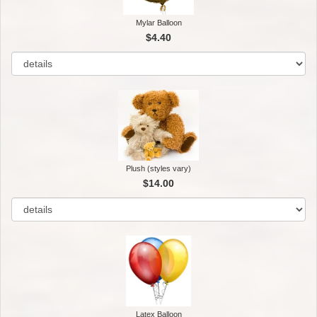
Mylar Balloon
$4.40
Plush (styles vary)
$14.00
Latex Balloon