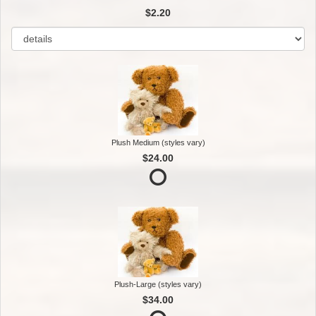
$2.20
Plush Medium (styles vary)
$24.00
Plush-Large (styles vary)
$34.00