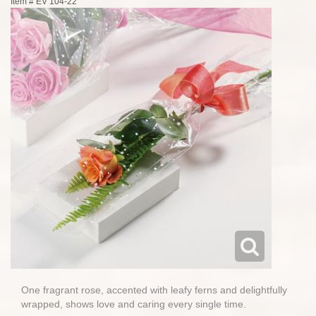
Item #
EV 104-22
One fragrant rose, accented with leafy ferns and delightfully
wrapped, shows love and caring every single time.