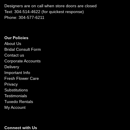
Designers are on call when store doors are closed
Text: 304-514-4622 (for quickest response)
Phone: 304-577-6211
Our Policies
About Us
Bridal Consult Form
Contact us
Corporate Accounts
Delivery
Important Info
Fresh Flower Care
Privacy
Substitutions
Testimonials
Tuxedo Rentals
My Account
Connect with Us