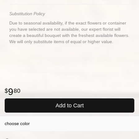
Substitution Policy
Due to seasonal availability, if the exact flowers or container
you have selected are not available, our expert florist will
create a beautiful bouquet with the freshest available flowers.
We will only substitute items of equal or higher value.
9
80
Add to Cart
choose color