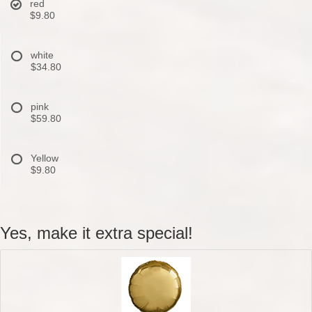
red
$9.80
white
$34.80
pink
$59.80
Yellow
$9.80
Yes, make it extra special!