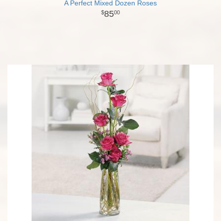
A Perfect Mixed Dozen Roses
85
00