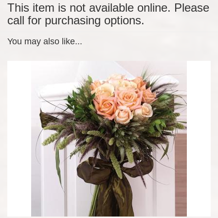
This item is not available online. Please
call for purchasing options.
You may also like...