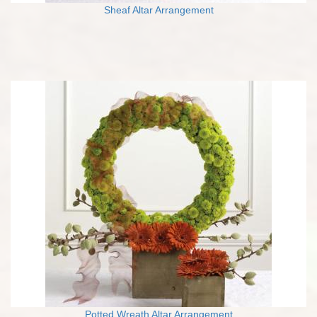
Sheaf Altar Arrangement
Potted Wreath Altar Arrangement