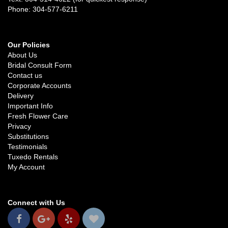
Phone: 304-577-6211
Our Policies
About Us
Bridal Consult Form
Contact us
Corporate Accounts
Delivery
Important Info
Fresh Flower Care
Privacy
Substitutions
Testimonials
Tuxedo Rentals
My Account
Connect with Us