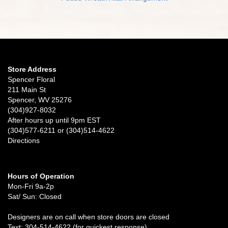
Store Address
Spencer Floral
211 Main St
Spencer, WV 25276
(304)927-8032
After hours up until 9pm EST
(304)577-6211 or (304)514-4622
Directions
Hours of Operation
Mon-Fri 9a-2p
Sat/ Sun: Closed
Designers are on call when store doors are closed
Text: 304-514-4622 (for quickest response)