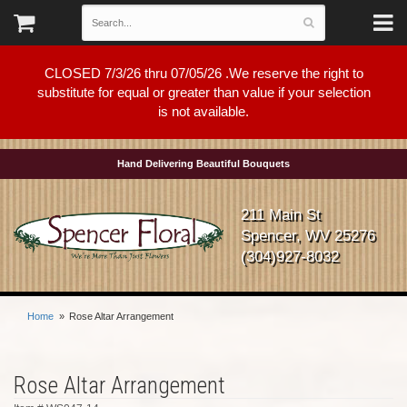
CLOSED 7/3/26 thru 07/05/26 .We reserve the right to
substitute for equal or greater than value if your selection
is not available.
Hand Delivering Beautiful Bouquets
211 Main St
Spencer, WV 25276
(304)927-8032
Home
Rose Altar Arrangement
Rose Altar Arrangement