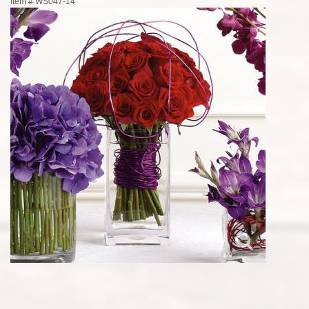
Item #
WS047-14