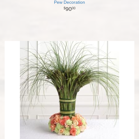
Pew Decoration
90
00