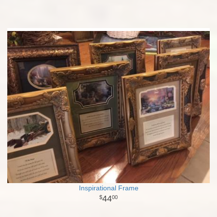
Inspirational Frame
44
00