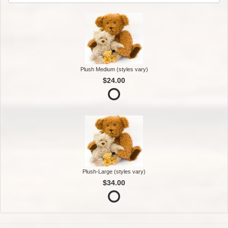
Plush Medium (styles vary)
$24.00
Plush-Large (styles vary)
$34.00