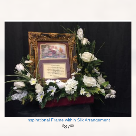
Inspirational Frame within Silk Arrangement
87
00