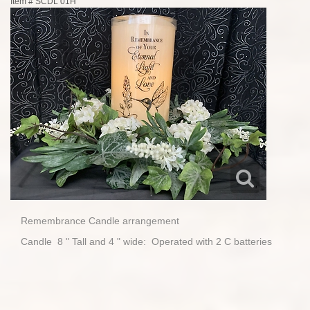
Item #
SCDL 01H
Remembrance Candle arrangement
Candle 8 " Tall and 4 " wide: Operated with 2 C batteries