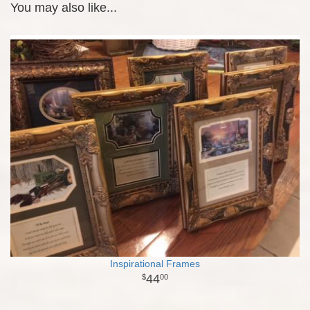
You may also like...
Inspirational Frames
44
00