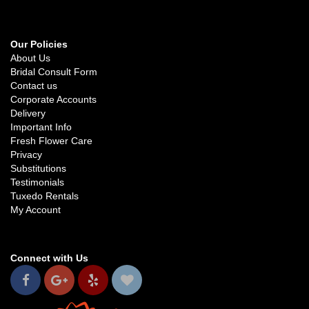
Our Policies
About Us
Bridal Consult Form
Contact us
Corporate Accounts
Delivery
Important Info
Fresh Flower Care
Privacy
Substitutions
Testimonials
Tuxedo Rentals
My Account
Connect with Us