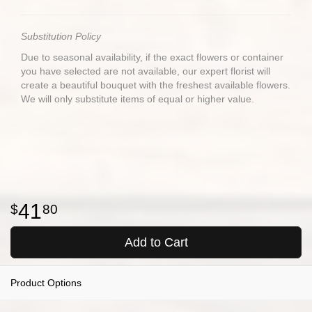
Substitution Policy
Due to seasonal availability, if the exact flowers or container
you have selected are not available, our expert florist will
create a beautiful bouquet with the freshest available flowers.
We will only substitute items of equal or higher value.
41
80
Add to Cart
Product Options