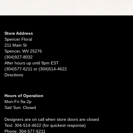
Store Address
Spencer Floral
211 Main St
Spencer, WV 25276
(304)927-8032
After hours up until 9pm EST
(304)577-6211 or (304)514-4622
Directions
Hours of Operation
Mon-Fri 9a-2p
Sat/ Sun: Closed
Designers are on call when store doors are closed
Text: 304-514-4622 (for quickest response)
Phone: 304-577-6211