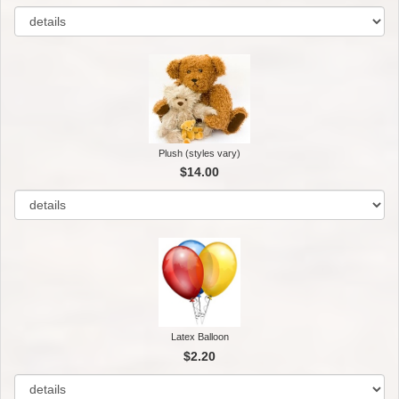
Plush (styles vary)
$14.00
Latex Balloon
$2.20