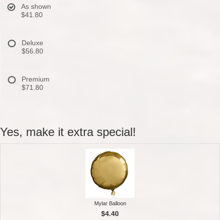
As shown
$41.80
Deluxe
$56.80
Premium
$71.80
Yes, make it extra special!
Mylar Balloon
$4.40