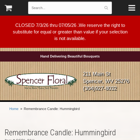
CLOSED 7/3/26 thru 07/05/26 .We reserve the right to
substitute for equal or greater than value if your selection
is not available.
Hand Delivering Beautiful Bouquets
211 Main St
Spencer, WV 25276
(304)927-8032
Home
Remembrance Candle: Hummingbird
Remembrance Candle: Hummingbird