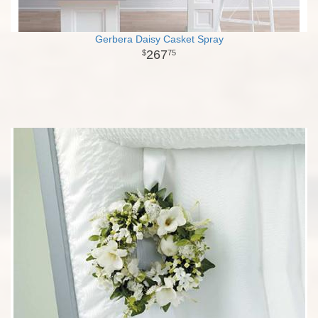
Gerbera Daisy Casket Spray
267
75