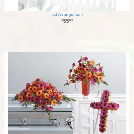
Lid Arrangement
55
00