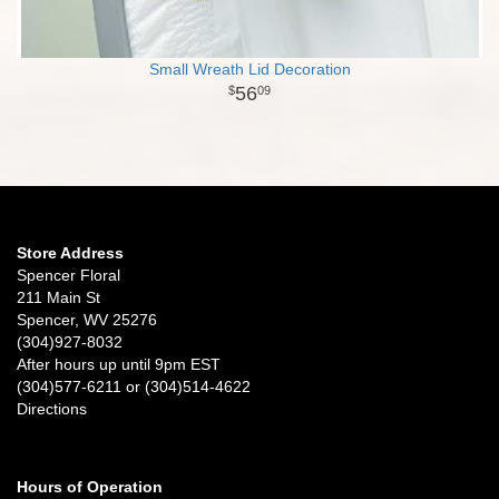
Small Wreath Lid Decoration
56
09
Store Address
Spencer Floral
211 Main St
Spencer, WV 25276
(304)927-8032
After hours up until 9pm EST
(304)577-6211 or (304)514-4622
Directions
Hours of Operation