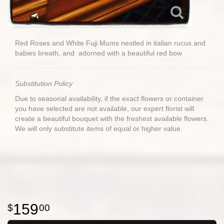
Red Roses and White Fuji Mums nestled in italian rucus and
babies breath, and adorned with a beautiful red bow
Substitution Policy
Due to seasonal availability, if the exact flowers or container
you have selected are not available, our expert florist will
create a beautiful bouquet with the freshest available flowers.
We will only substitute items of equal or higher value.
159
00