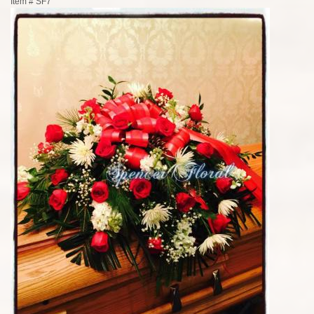
Item #
SF7