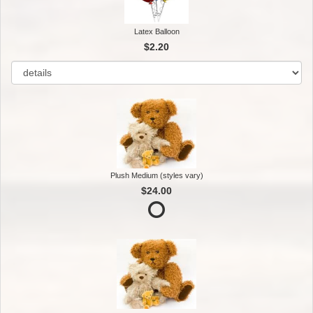
Latex Balloon
$2.20
Plush Medium (styles vary)
$24.00