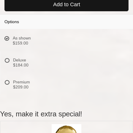
Add to Cart
Options
As shown
$159.00
Deluxe
$184.00
Premium
$209.00
Yes, make it extra special!