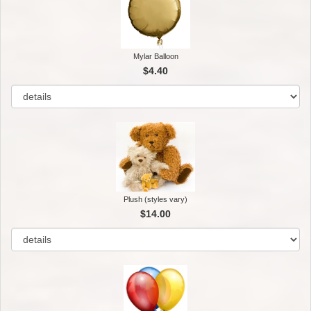
Mylar Balloon
$4.40
Plush (styles vary)
$14.00