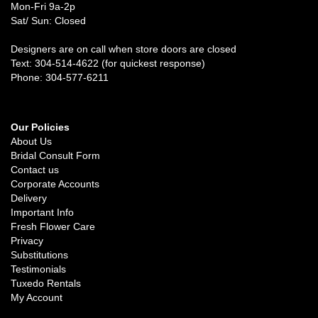
Mon-Fri 9a-2p
Sat/ Sun: Closed
Designers are on call when store doors are closed
Text: 304-514-4622 (for quickest response)
Phone: 304-577-6211
Our Policies
About Us
Bridal Consult Form
Contact us
Corporate Accounts
Delivery
Important Info
Fresh Flower Care
Privacy
Substitutions
Testimonials
Tuxedo Rentals
My Account