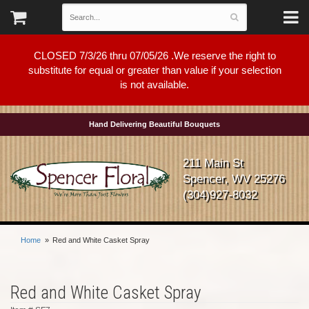
CLOSED 7/3/26 thru 07/05/26 .We reserve the right to
substitute for equal or greater than value if your selection
is not available.
Hand Delivering Beautiful Bouquets
211 Main St
Spencer, WV 25276
(304)927-8032
Home
Red and White Casket Spray
Red and White Casket Spray