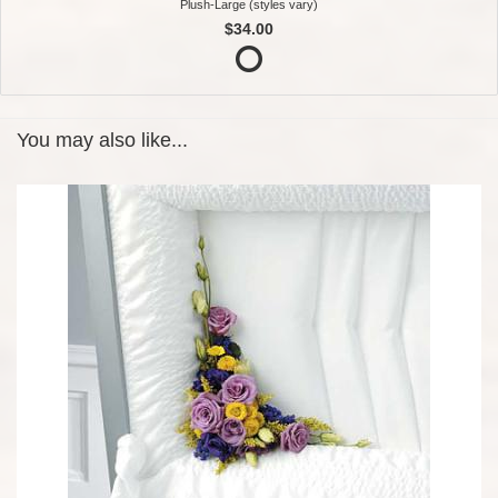
Plush-Large (styles vary)
$34.00
You may also like...