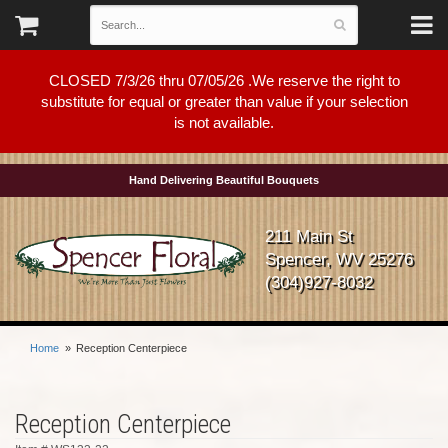
CLOSED 7/3/26 thru 07/05/26 .We reserve the right to
substitute for equal or greater than value if your selection
is not available.
Hand Delivering Beautiful Bouquets
211 Main St
Spencer, WV 25276
(304)927-8032
Home
Reception Centerpiece
Reception Centerpiece