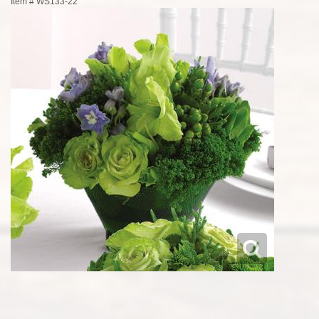
Item #
WS133-22