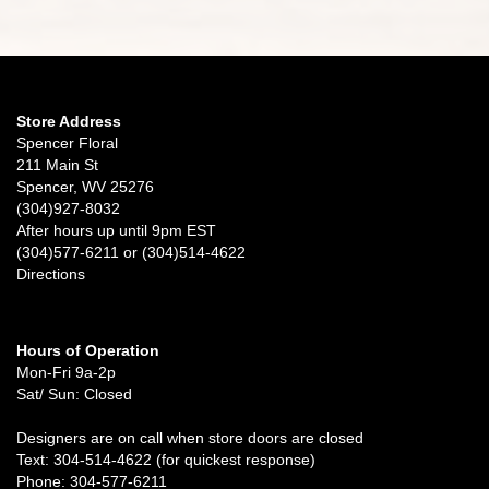
Store Address
Spencer Floral
211 Main St
Spencer, WV 25276
(304)927-8032
After hours up until 9pm EST
(304)577-6211 or (304)514-4622
Directions
Hours of Operation
Mon-Fri 9a-2p
Sat/ Sun: Closed
Designers are on call when store doors are closed
Text: 304-514-4622 (for quickest response)
Phone: 304-577-6211