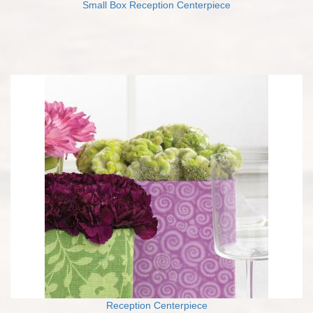
Small Box Reception Centerpiece
Reception Centerpiece