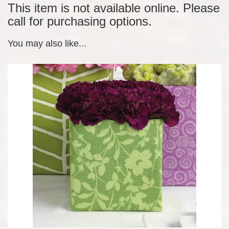
This item is not available online. Please
call for purchasing options.
You may also like...