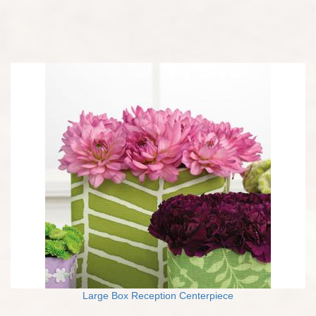
Large Box Reception Centerpiece