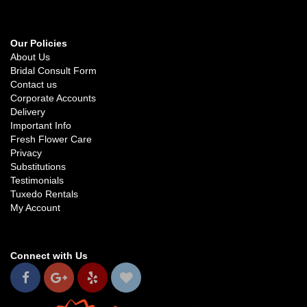
Our Policies
About Us
Bridal Consult Form
Contact us
Corporate Accounts
Delivery
Important Info
Fresh Flower Care
Privacy
Substitutions
Testimonials
Tuxedo Rentals
My Account
Connect with Us