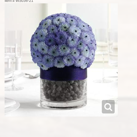
Item #
WS036-21