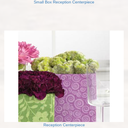
Small Box Reception Centerpiece
Reception Centerpiece