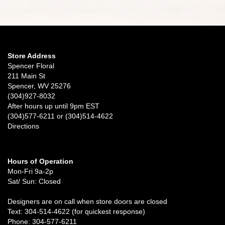
Store Address
Spencer Floral
211 Main St
Spencer, WV 25276
(304)927-8032
After hours up until 9pm EST
(304)577-6211 or (304)514-4622
Directions
Hours of Operation
Mon-Fri 9a-2p
Sat/ Sun: Closed
Designers are on call when store doors are closed
Text: 304-514-4622 (for quickest response)
Phone: 304-577-6211