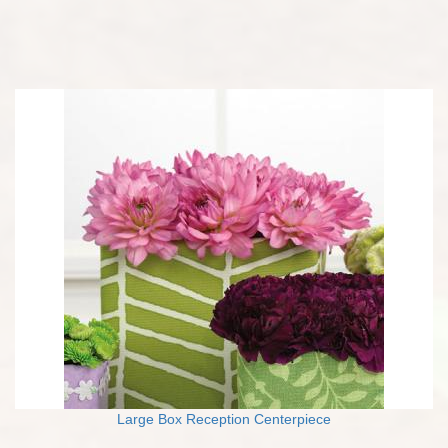
Large Box Reception Centerpiece