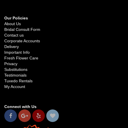
Our Policies
About Us
Bridal Consult Form
Contact us
Corporate Accounts
Delivery
Important Info
Fresh Flower Care
Privacy
Substitutions
Testimonials
Tuxedo Rentals
My Account
Connect with Us