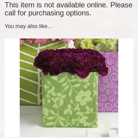
This item is not available online. Please
call for purchasing options.
You may also like...