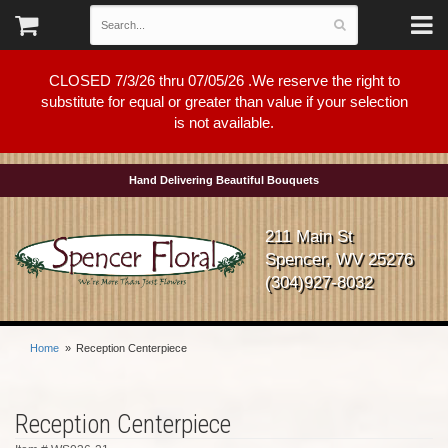
CLOSED 7/3/26 thru 07/05/26 .We reserve the right to
substitute for equal or greater than value if your selection
is not available.
Hand Delivering Beautiful Bouquets
211 Main St
Spencer, WV 25276
(304)927-8032
Home
Reception Centerpiece
Reception Centerpiece