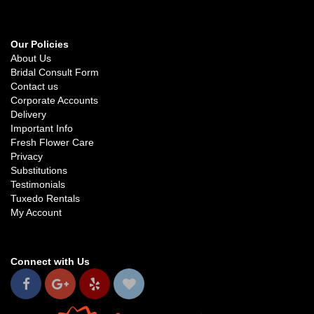
Our Policies
About Us
Bridal Consult Form
Contact us
Corporate Accounts
Delivery
Important Info
Fresh Flower Care
Privacy
Substitutions
Testimonials
Tuxedo Rentals
My Account
Connect with Us