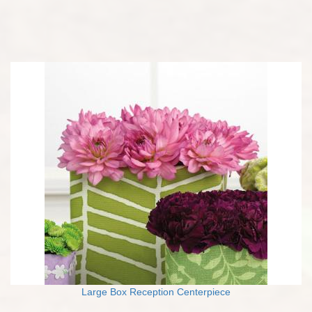
Large Box Reception Centerpiece