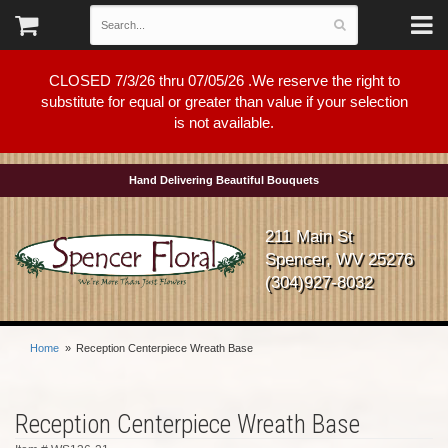
CLOSED 7/3/26 thru 07/05/26 .We reserve the right to
substitute for equal or greater than value if your selection
is not available.
Hand Delivering Beautiful Bouquets
211 Main St
Spencer, WV 25276
(304)927-8032
Home
Reception Centerpiece Wreath Base
Reception Centerpiece Wreath Base