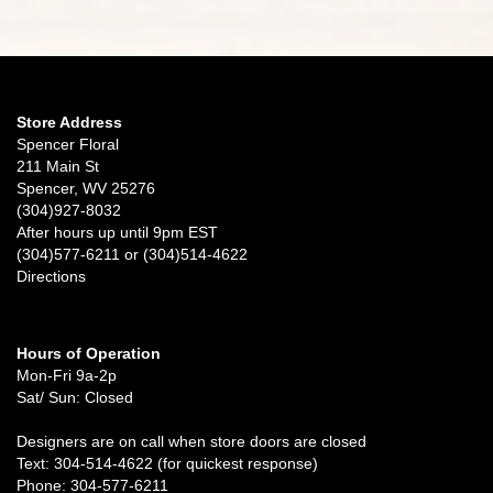
Store Address
Spencer Floral
211 Main St
Spencer, WV 25276
(304)927-8032
After hours up until 9pm EST
(304)577-6211 or (304)514-4622
Directions
Hours of Operation
Mon-Fri 9a-2p
Sat/ Sun: Closed
Designers are on call when store doors are closed
Text: 304-514-4622 (for quickest response)
Phone: 304-577-6211