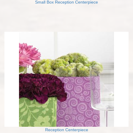
Small Box Reception Centerpiece
Reception Centerpiece