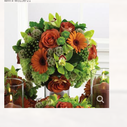
Item #
WS136-21