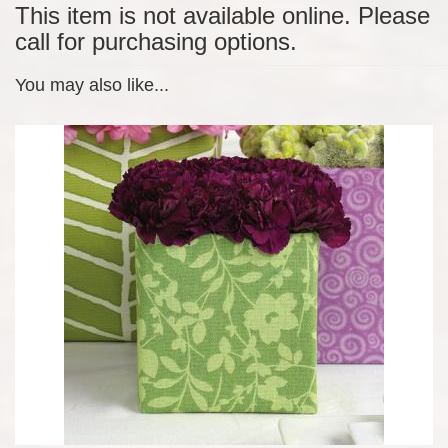
This item is not available online. Please
call for purchasing options.
You may also like...