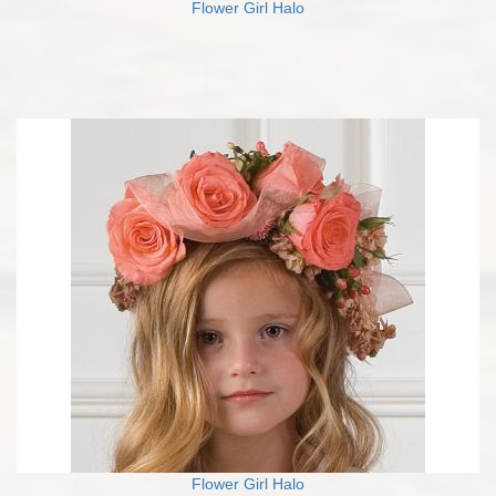
Flower Girl Halo
Flower Girl Halo