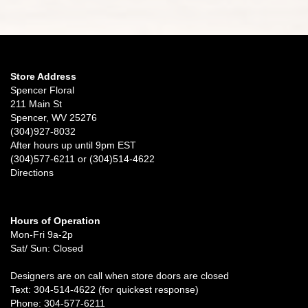
Store Address
Spencer Floral
211 Main St
Spencer, WV 25276
(304)927-8032
After hours up until 9pm EST
(304)577-6211 or (304)514-4622
Directions
Hours of Operation
Mon-Fri 9a-2p
Sat/ Sun: Closed
Designers are on call when store doors are closed
Text: 304-514-4622 (for quickest response)
Phone: 304-577-6211