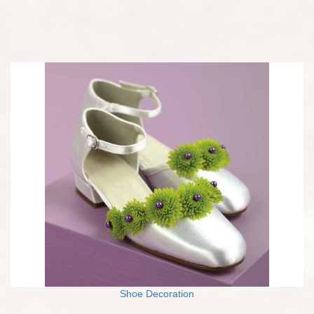
Shoe Decoration