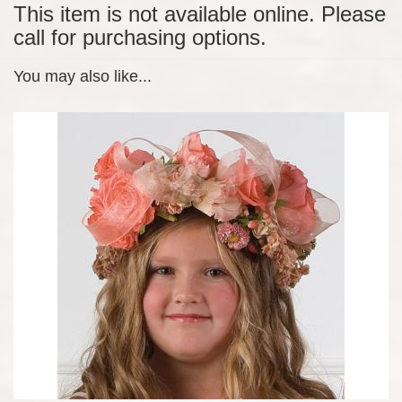
This item is not available online. Please
call for purchasing options.
You may also like...