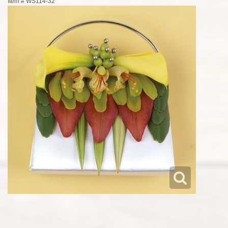
Item #
WS114-32