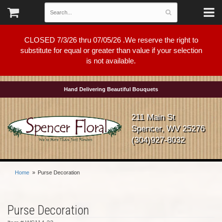
CLOSED 7/3/26 thru 07/05/26 .We reserve the right to
substitute for equal or greater than value if your selection
is not available.
Hand Delivering Beautiful Bouquets
211 Main St
Spencer, WV 25276
(304)927-8032
Home
Purse Decoration
Purse Decoration