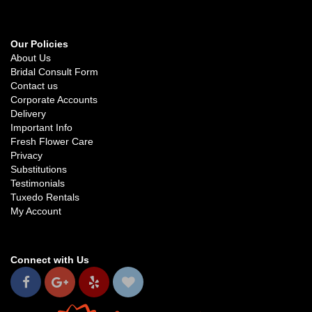
Our Policies
About Us
Bridal Consult Form
Contact us
Corporate Accounts
Delivery
Important Info
Fresh Flower Care
Privacy
Substitutions
Testimonials
Tuxedo Rentals
My Account
Connect with Us