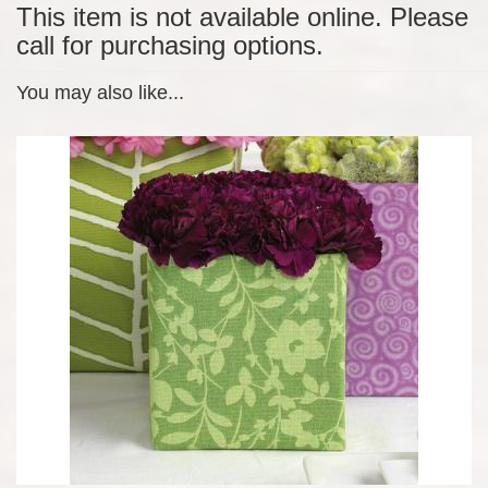
This item is not available online. Please
call for purchasing options.
You may also like...