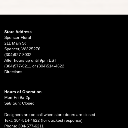
Store Address
Spencer Floral
211 Main St
Spencer, WV 25276
(304)927-8032
After hours up until 9pm EST
(304)577-6211 or (304)514-4622
Directions
Hours of Operation
Mon-Fri 9a-2p
Sat/ Sun: Closed
Designers are on call when store doors are closed
Text: 304-514-4622 (for quickest response)
Phone: 304-577-6211