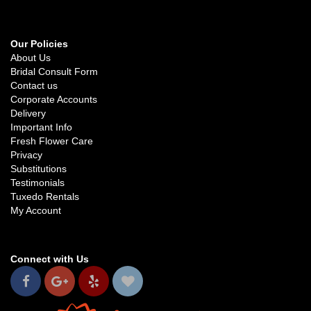
Our Policies
About Us
Bridal Consult Form
Contact us
Corporate Accounts
Delivery
Important Info
Fresh Flower Care
Privacy
Substitutions
Testimonials
Tuxedo Rentals
My Account
Connect with Us