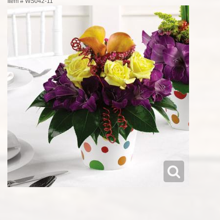
Item #
WS042-11