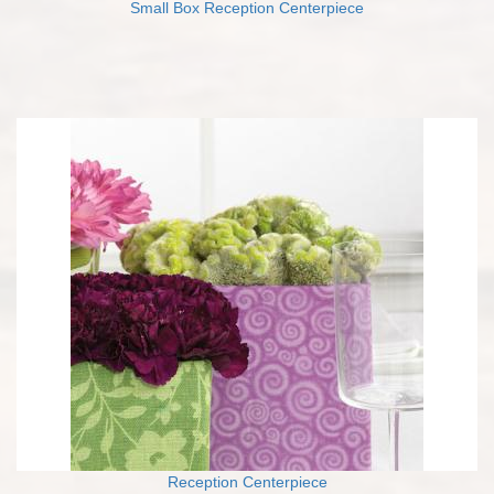
Small Box Reception Centerpiece
Reception Centerpiece