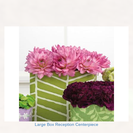
Large Box Reception Centerpiece