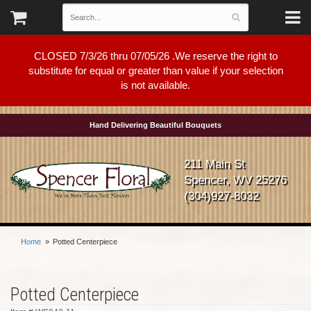
CLOSED 7/3/26 thru 07/05/26 .We reserve the right to
substitute for equal or greater than value if your selection
is not available.
Hand Delivering Beautiful Bouquets
211 Main St
Spencer, WV 25276
(304)927-8032
Home
Potted Centerpiece
Potted Centerpiece