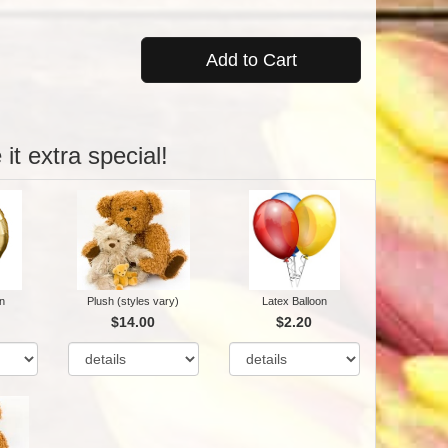
Add to Cart
it extra special!
n
Plush (styles vary)
Latex Balloon
$14.00
$2.20