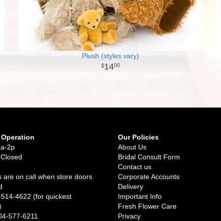
Plush (styles vary)
14
00
 Operation
Our Policies
9a-2p
About Us
 Closed
Bridal Consult Form
Contact us
 are on call when store doors
Corporate Accounts
d
Delivery
-514-4622 (for quickest
Important Info
)
Fresh Flower Care
04-577-6211
Privacy