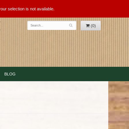
ur selection is not available.
(0)
BLOG