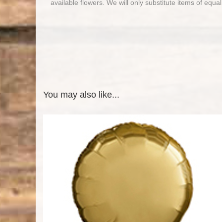
available flowers. We will only substitute items of equal
You may also like...