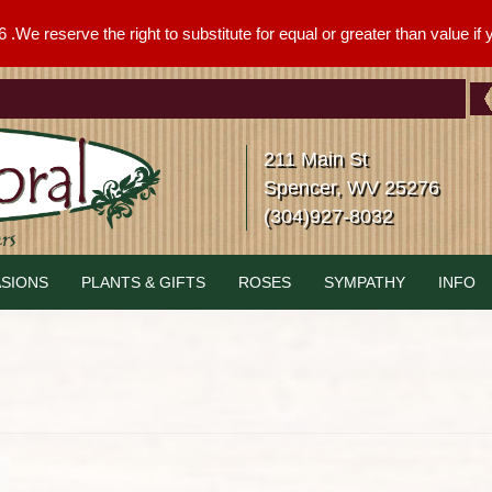
We reserve the right to substitute for equal or greater than value if yo
211 Main St
Spencer, WV 25276
(304)927-8032
SIONS
PLANTS & GIFTS
ROSES
SYMPATHY
INFO