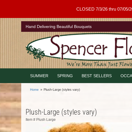
CLOSED 7/3/26 thru 07/05/26 .
Hand Delivering Beautiful Bouquets
SUMMER
SPRING
BEST SELLERS
OCCA
Home
Plush-Large (styles vary)
Plush-Large (styles vary)
Item #
Plush Large