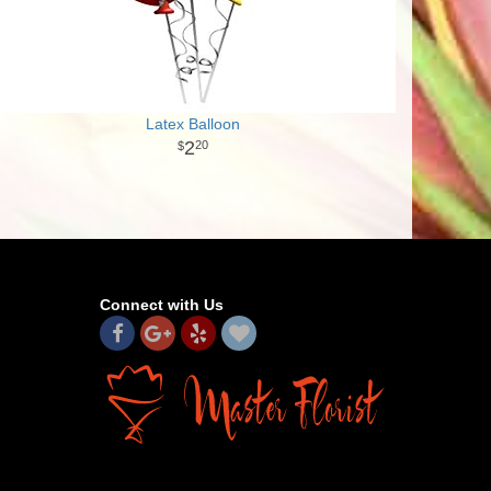
Latex Balloon
2
20
Connect with Us