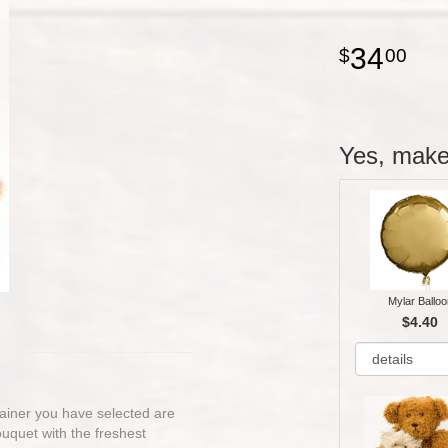
34
00
Yes, make 
Mylar Balloo
$4.40
ntainer you have selected are
bouquet with the freshest