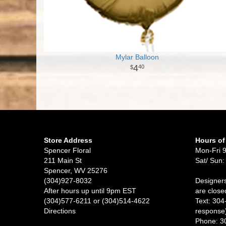
Mylar Balloon
4
40
Store Address
Hours of
Spencer Floral
Mon-Fri 
211 Main St
Sat/ Sun:
Spencer, WV 25276
(304)927-8032
Designers
After hours up until 9pm EST
are close
(304)577-6211 or (304)514-4622
Text: 304
Directions
response
Phone: 3