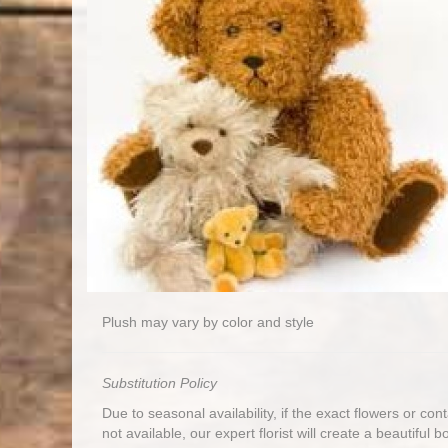
Plush may vary by color and style
Substitution Policy
Due to seasonal availability, if the exact flowers or co
not available, our expert florist will create a beautiful 