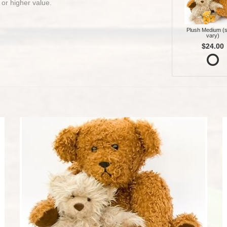
 or higher value.
Plush Medium (s
vary)
$24.00