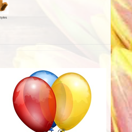
tyles