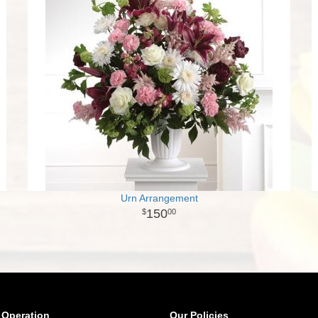
Urn Arrangement
150
00
 Operation
Our Policies