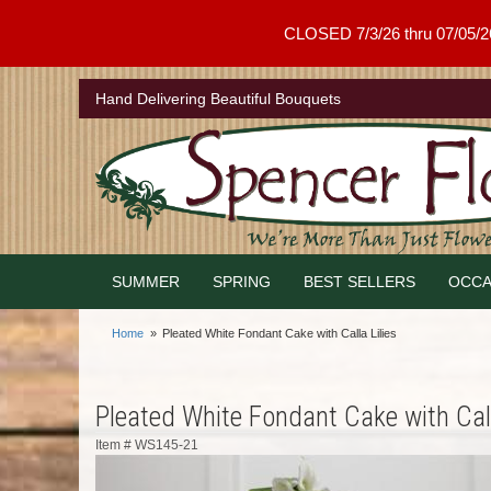
CLOSED 7/3/26 thru 07/05/26 .
Hand Delivering Beautiful Bouquets
SUMMER
SPRING
BEST SELLERS
OCCA
Home
Pleated White Fondant Cake with Calla Lilies
Pleated White Fondant Cake with Call
Item #
WS145-21