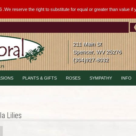
We reserve the right to substitute for equal or greater than value if yo
211 Main St
Spencer, WV 25276
(304)927-8032
SIONS
PLANTS & GIFTS
ROSES
SYMPATHY
INFO
a Lilies