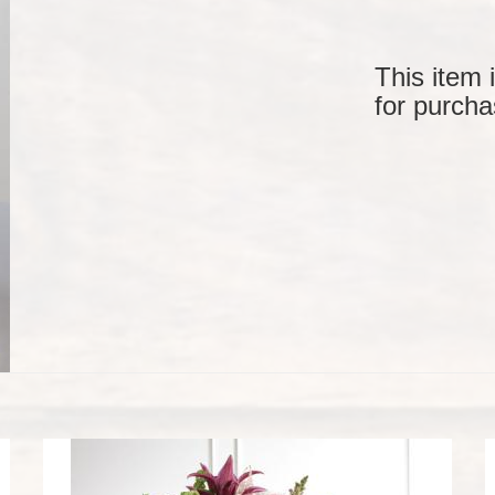
This item 
for purcha