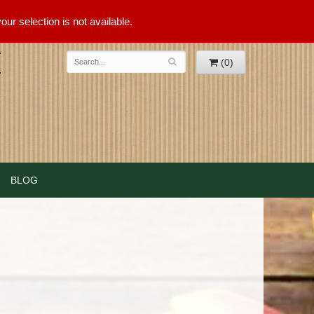
ur selection is not available.
(0)
BLOG