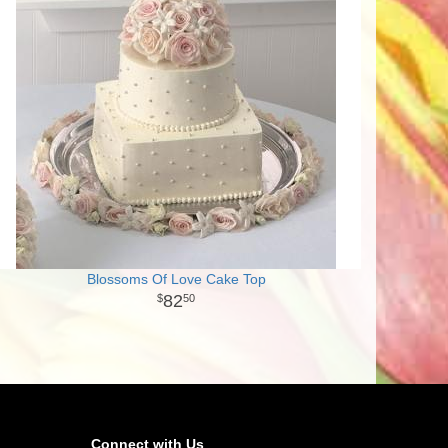
Blossoms Of Love Cake Top
82
50
Connect with Us