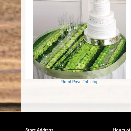
Floral Pave Tabletop
Store Address
Hours of