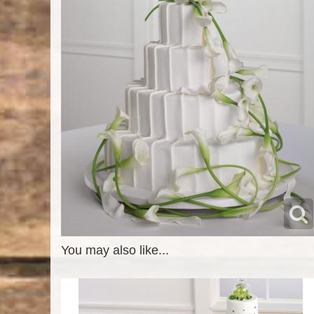
You may also like...