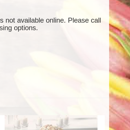
is not available online. Please call
sing options.