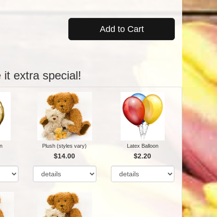
Add to Cart
it extra special!
n
Plush (styles vary)
Latex Balloon
$14.00
$2.20