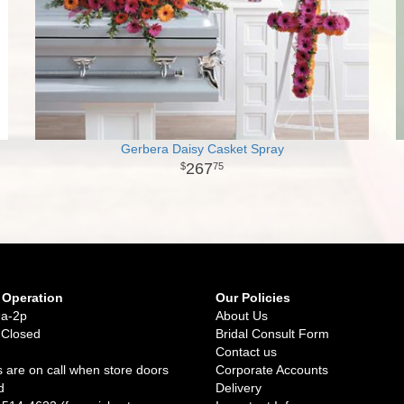
Gerbera Daisy Casket Spray
267
75
 Operation
Our Policies
9a-2p
About Us
 Closed
Bridal Consult Form
Contact us
 are on call when store doors
Corporate Accounts
d
Delivery