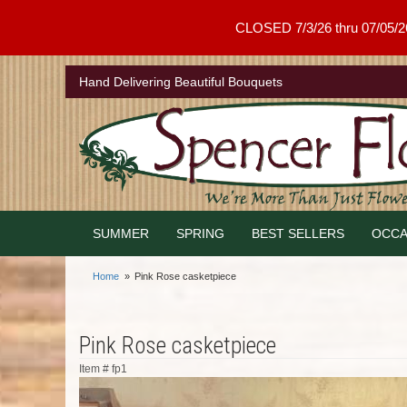
CLOSED 7/3/26 thru 07/05/26 .
Hand Delivering Beautiful Bouquets
SUMMER
SPRING
BEST SELLERS
OCCA
Home
Pink Rose casketpiece
Pink Rose casketpiece
Item #
fp1