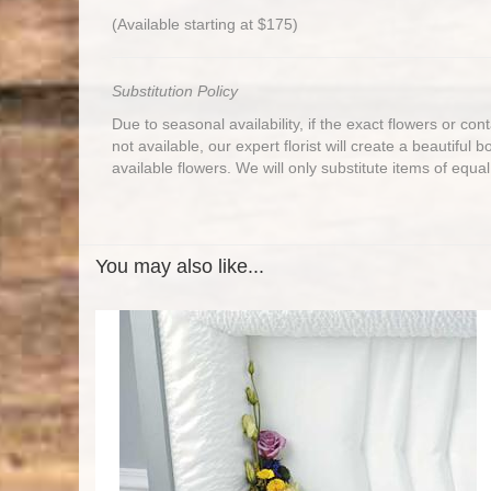
(Available starting at $175)
Substitution Policy
Due to seasonal availability, if the exact flowers or co
not available, our expert florist will create a beautiful 
available flowers. We will only substitute items of equal
You may also like...