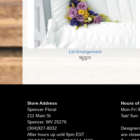
Lid Arrangement
55
00
Store Address
Hours of
Spencer Floral
Mon-Fri 
211 Main St
Sat/ Sun:
Spencer, WV 25276
(304)927-8032
Designers
After hours up until 9pm EST
are close