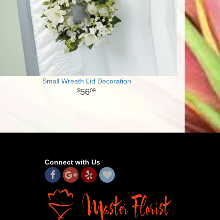
Small Wreath Lid Decoration
56
09
Connect with Us