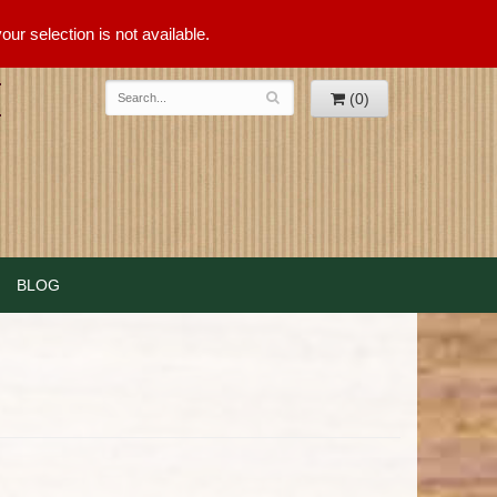
ur selection is not available.
(0)
BLOG