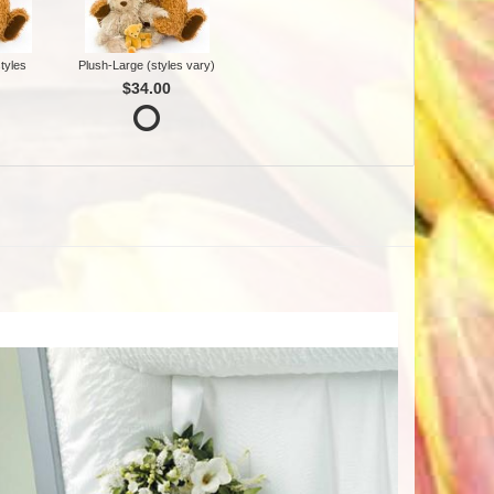
tyles
Plush-Large (styles vary)
$34.00