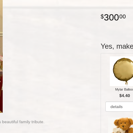
300
00
Yes, make 
Mylar Balloo
$4.40
 beautiful family tribute.