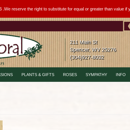
We reserve the right to substitute for equal or greater than value if yo
211 Main St
Spencer, WV 25276
(304)927-8032
SIONS
PLANTS & GIFTS
ROSES
SYMPATHY
INFO