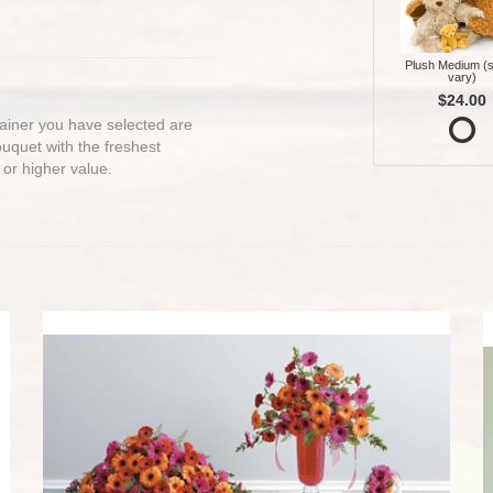
Plush Medium (s
vary)
$24.00
ntainer you have selected are
bouquet with the freshest
 or higher value.