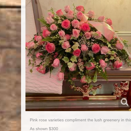
Pink rose varieties compliment the lush greenery in this
As shown $300