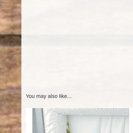
You may also like...