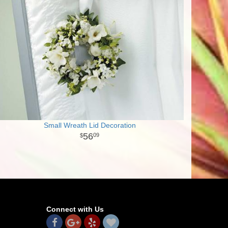
Small Wreath Lid Decoration
56
09
Connect with Us