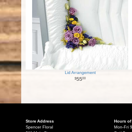
Lid Arrangement
55
00
Store Address
Hours of
Spencer Floral
Mon-Fri 