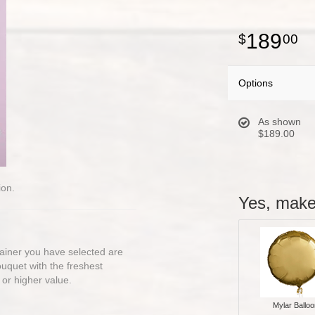
189
00
Options
As shown
$189.00
ion.
Yes, make 
ntainer you have selected are
bouquet with the freshest
 or higher value.
Mylar Balloo