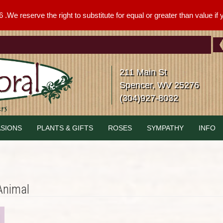
We reserve the right to substitute for equal or greater than value if yo
211 Main St
Spencer, WV 25276
(304)927-8032
SIONS
PLANTS & GIFTS
ROSES
SYMPATHY
INFO
Animal