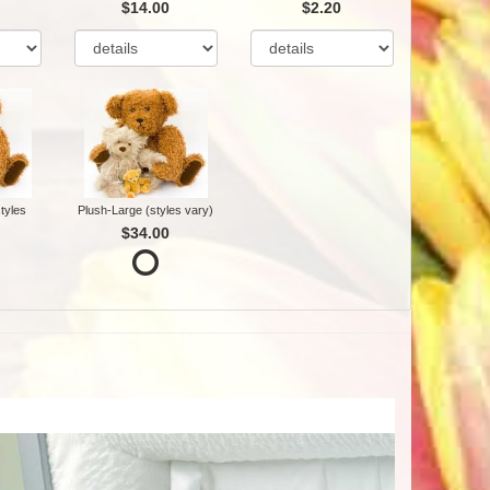
$14.00
$2.20
tyles
Plush-Large (styles vary)
$34.00