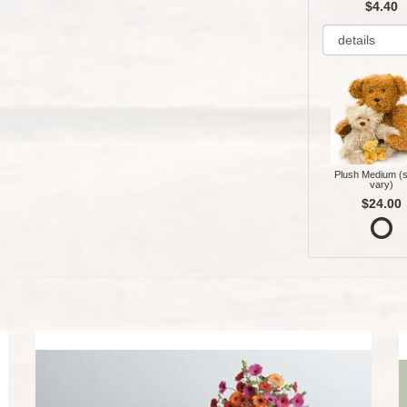
$4.40
Plush Medium (s
vary)
$24.00