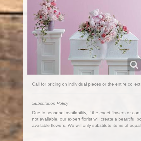
Call for pricing on individual pieces or the entire collect
Substitution Policy
Due to seasonal availability, if the exact flowers or co
not available, our expert florist will create a beautiful 
available flowers. We will only substitute items of equal