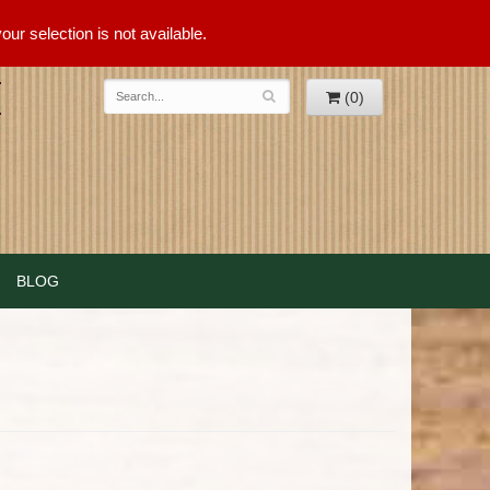
ur selection is not available.
(0)
BLOG