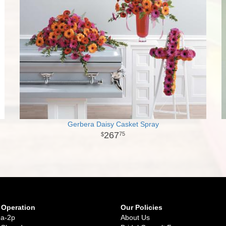
Gerbera Daisy Casket Spray
267
75
 Operation
Our Policies
9a-2p
About Us