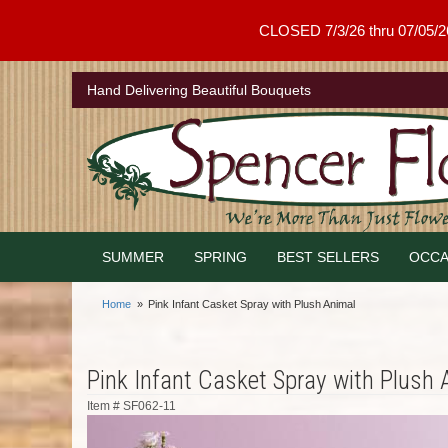
CLOSED 7/3/26 thru 07/05/26 .
Hand Delivering Beautiful Bouquets
SUMMER
SPRING
BEST SELLERS
OCCA
Home
Pink Infant Casket Spray with Plush Animal
Pink Infant Casket Spray with Plush 
Item #
SF062-11