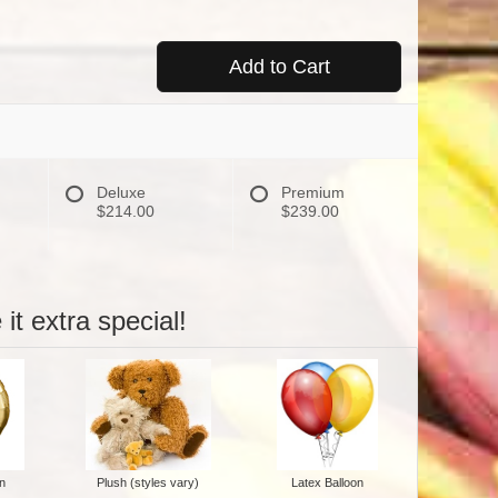
Add to Cart
Deluxe
Premium
$214.00
$239.00
it extra special!
n
Plush (styles vary)
Latex Balloon