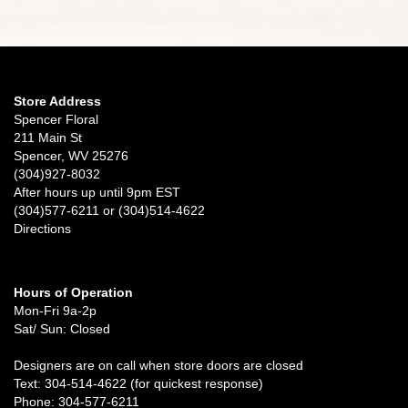
Store Address
Spencer Floral
211 Main St
Spencer, WV 25276
(304)927-8032
After hours up until 9pm EST
(304)577-6211 or (304)514-4622
Directions
Hours of Operation
Mon-Fri 9a-2p
Sat/ Sun: Closed
Designers are on call when store doors are closed
Text: 304-514-4622 (for quickest response)
Phone: 304-577-6211