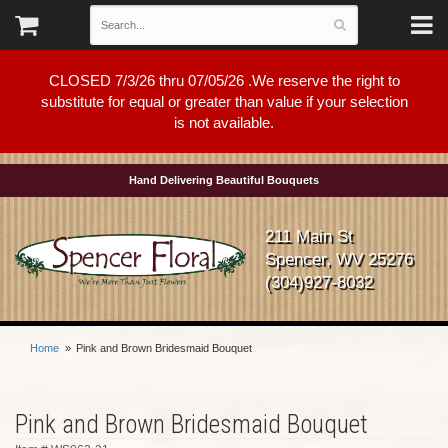
CLOSED 7/3/26 thru 07/05/26 .We reserve the right to
substitute for equal or greater than value if your selection
is not available.
Hand Delivering Beautiful Bouquets
211 Main St
Spencer, WV 25276
(304)927-8032
Home
Pink and Brown Bridesmaid Bouquet
Pink and Brown Bridesmaid Bouquet