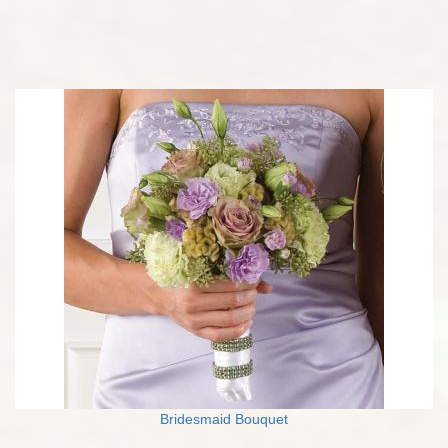
Bridesmaid Bouquet