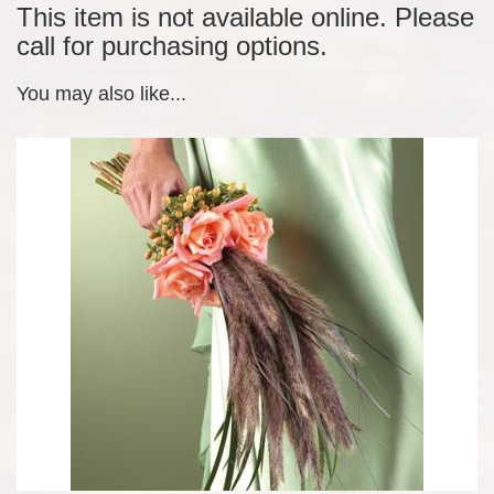
This item is not available online. Please
call for purchasing options.
You may also like...