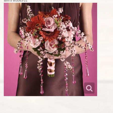
Item #
WS063-21