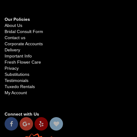
Our Policies
About Us
Bridal Consult Form
Contact us
Corporate Accounts
Delivery
Important Info
Fresh Flower Care
Privacy
Substitutions
Testimonials
Tuxedo Rentals
My Account
Connect with Us