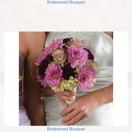
Bridesmaid Bouquet
Bridesmaid Bouquet