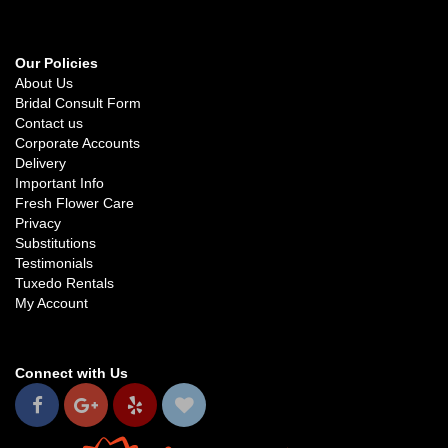
Our Policies
About Us
Bridal Consult Form
Contact us
Corporate Accounts
Delivery
Important Info
Fresh Flower Care
Privacy
Substitutions
Testimonials
Tuxedo Rentals
My Account
Connect with Us