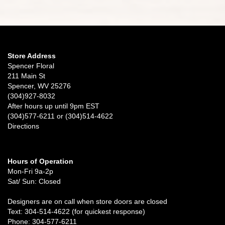
Store Address
Spencer Floral
211 Main St
Spencer, WV 25276
(304)927-8032
After hours up until 9pm EST
(304)577-6211 or (304)514-4622
Directions
Hours of Operation
Mon-Fri 9a-2p
Sat/ Sun: Closed
Designers are on call when store doors are closed
Text: 304-514-4622 (for quickest response)
Phone: 304-577-6211