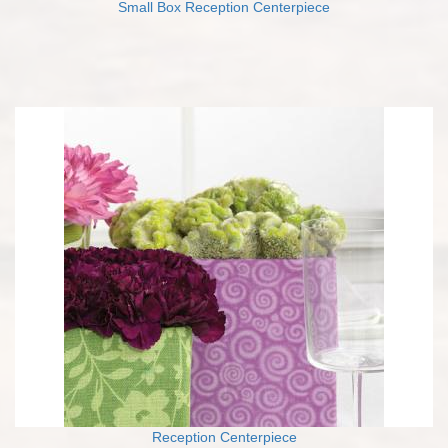
Small Box Reception Centerpiece
Reception Centerpiece