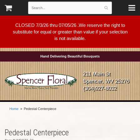
CLOSED 7/3/26 thru 07/05/26 .We reserve the right to
substitute for equal or greater than value if your selection
is not available.
Hand Delivering Beautiful Bouquets
211 Main St
Spencer, WV 25276
(304)927-8032
Home
Pedestal Centerpiece
Pedestal Centerpiece