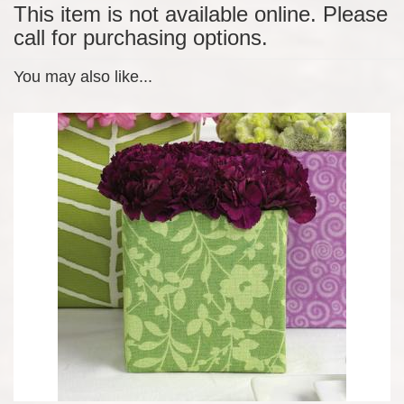
This item is not available online. Please
call for purchasing options.
You may also like...