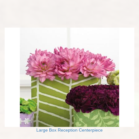
Large Box Reception Centerpiece