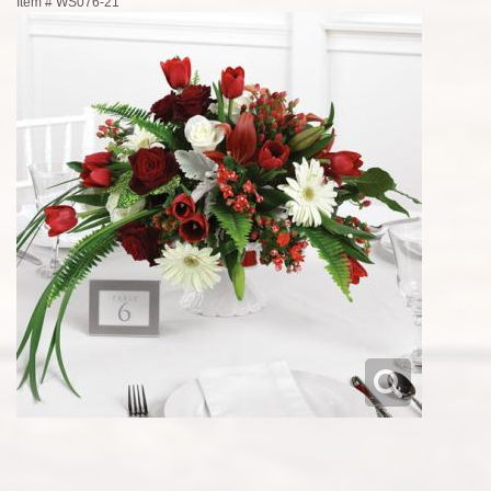
Item #
WS076-21