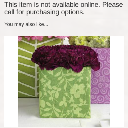
This item is not available online. Please
call for purchasing options.
You may also like...