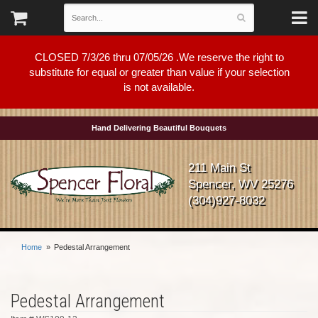
CLOSED 7/3/26 thru 07/05/26 .We reserve the right to
substitute for equal or greater than value if your selection
is not available.
Hand Delivering Beautiful Bouquets
211 Main St
Spencer, WV 25276
(304)927-8032
Home
Pedestal Arrangement
Pedestal Arrangement