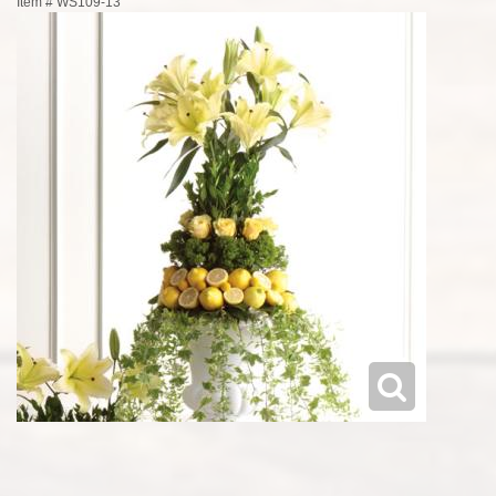
Item #
WS109-13