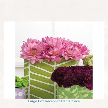
Large Box Reception Centerpiece