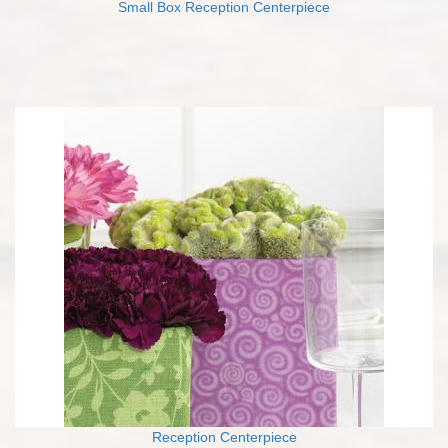
Small Box Reception Centerpiece
Reception Centerpiece