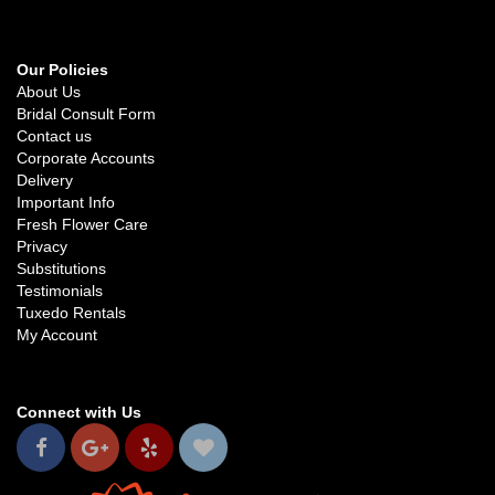
Our Policies
About Us
Bridal Consult Form
Contact us
Corporate Accounts
Delivery
Important Info
Fresh Flower Care
Privacy
Substitutions
Testimonials
Tuxedo Rentals
My Account
Connect with Us