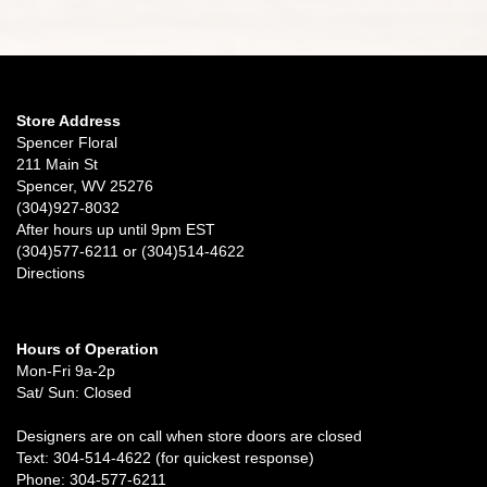
Store Address
Spencer Floral
211 Main St
Spencer, WV 25276
(304)927-8032
After hours up until 9pm EST
(304)577-6211 or (304)514-4622
Directions
Hours of Operation
Mon-Fri 9a-2p
Sat/ Sun: Closed
Designers are on call when store doors are closed
Text: 304-514-4622 (for quickest response)
Phone: 304-577-6211