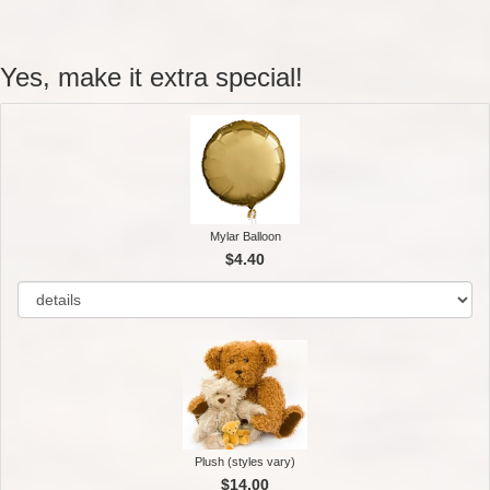
Yes, make it extra special!
Mylar Balloon
$4.40
Plush (styles vary)
$14.00