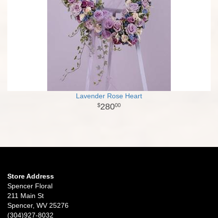
Lavender Rose Heart
280
00
Store Address
Spencer Floral
211 Main St
Spencer, WV 25276
(304)927-8032