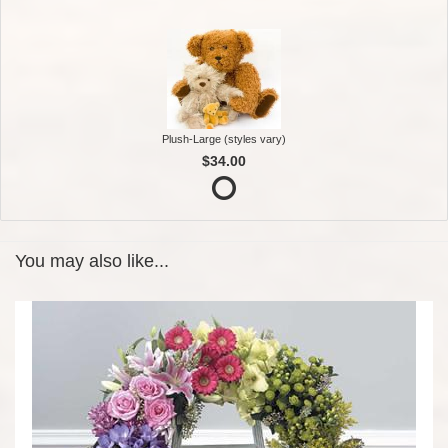
Plush-Large (styles vary)
$34.00
You may also like...