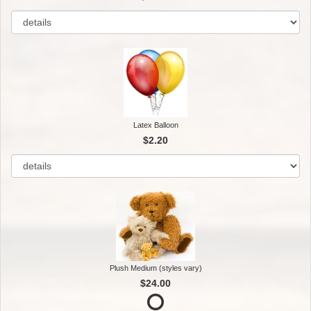
Latex Balloon
$2.20
Plush Medium (styles vary)
$24.00