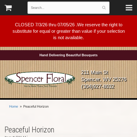
CLOSED 7/3/26 thru 07/05/26 .We reserve the right to
substitute for equal or greater than value if your selection
is not available.
Hand Delivering Beautiful Bouquets
211 Main St
Spencer, WV 25276
(304)927-8032
Home
Peaceful Horizon
Peaceful Horizon