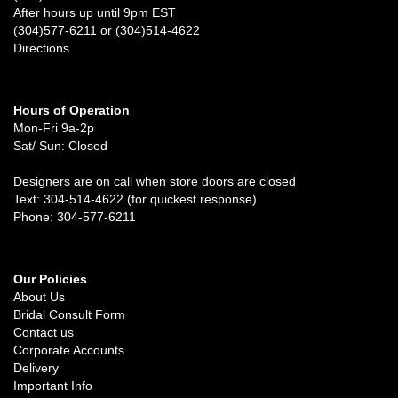
After hours up until 9pm EST
(304)577-6211 or (304)514-4622
Directions
Hours of Operation
Mon-Fri 9a-2p
Sat/ Sun: Closed
Designers are on call when store doors are closed
Text: 304-514-4622 (for quickest response)
Phone: 304-577-6211
Our Policies
About Us
Bridal Consult Form
Contact us
Corporate Accounts
Delivery
Important Info