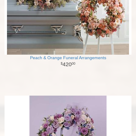
Peach & Orange Funeral Arrangements
420
00