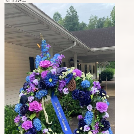
Item #
SW-11`