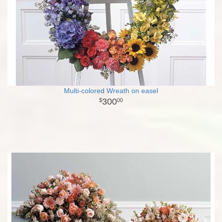
Multi-colored Wreath on easel
300
00