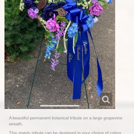
A beautiful permanent botanical tribute on a large grapevine
wreath.
This stately tribute can be designed in your choice of colors.