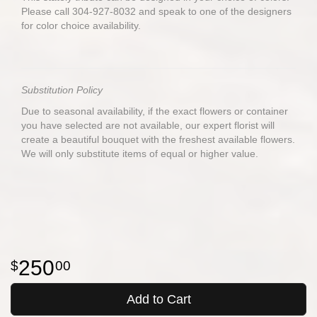
Please call 304-927-8032 and speak to one of the designers
for color choice availability.
Substitution Policy
Due to seasonal availability, if the exact flowers or container
you have selected are not available, our expert florist will
create a beautiful bouquet with the freshest available flowers.
We will only substitute items of equal or higher value.
250
00
Add to Cart