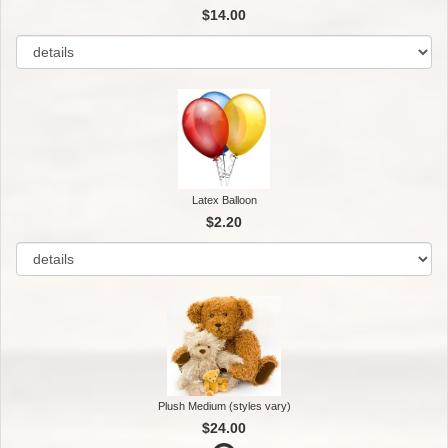
$14.00
Latex Balloon
$2.20
Plush Medium (styles vary)
$24.00