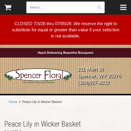
CLOSED 7/3/26 thru 07/05/26 .We reserve the right to
substitute for equal or greater than value if your selection
is not available.
Hand Delivering Beautiful Bouquets
211 Main St
Spencer, WV 25276
(304)927-8032
Home
Peace Lily in Wicker Basket
Peace Lily in Wicker Basket