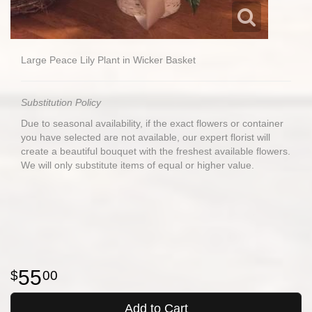
Large Peace Lily Plant in Wicker Basket
Substitution Policy
Due to seasonal availability, if the exact flowers or container
you have selected are not available, our expert florist will
create a beautiful bouquet with the freshest available flowers.
We will only substitute items of equal or higher value.
55
00
Add to Cart