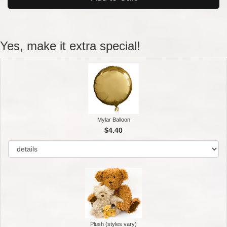
Yes, make it extra special!
Mylar Balloon
$4.40
Plush (styles vary)