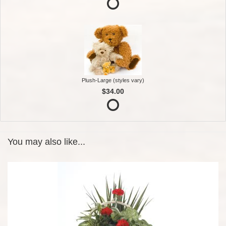
Plush-Large (styles vary)
$34.00
You may also like...