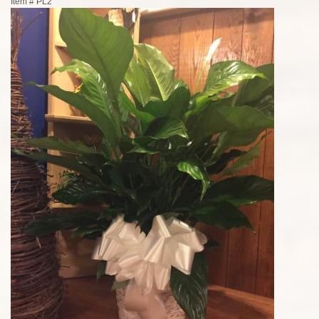
Item #
PL2