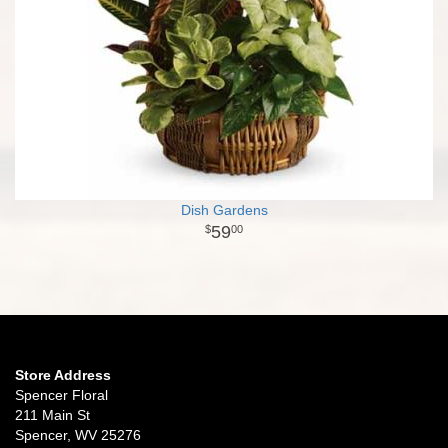
Dish Gardens
59
00
Store Address
Spencer Floral
211 Main St
Spencer, WV 25276