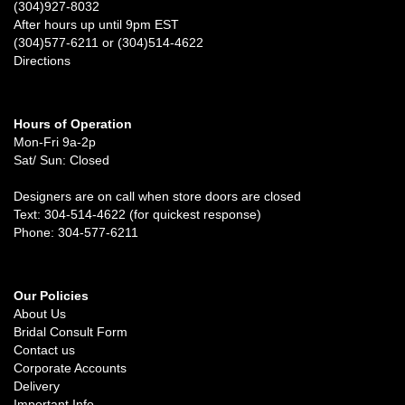
(304)927-8032
After hours up until 9pm EST
(304)577-6211 or (304)514-4622
Directions
Hours of Operation
Mon-Fri 9a-2p
Sat/ Sun: Closed
Designers are on call when store doors are closed
Text: 304-514-4622 (for quickest response)
Phone: 304-577-6211
Our Policies
About Us
Bridal Consult Form
Contact us
Corporate Accounts
Delivery
Important Info