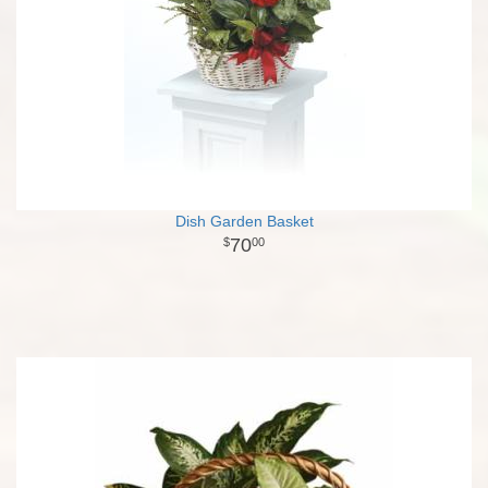
Dish Garden Basket
70
00