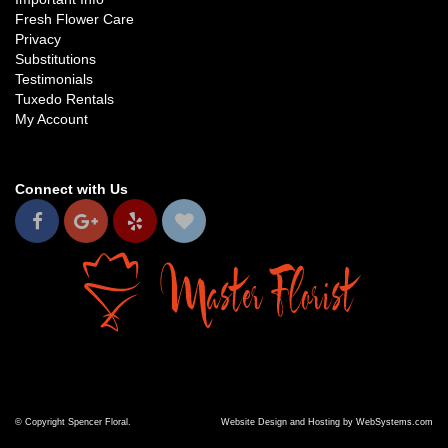
Fresh Flower Care
Privacy
Substitutions
Testimonials
Tuxedo Rentals
My Account
Connect with Us
© Copyright Spencer Floral.
Website Design and Hosting by WebSystems.com