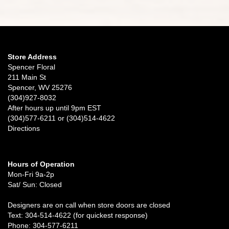
Store Address
Spencer Floral
211 Main St
Spencer, WV 25276
(304)927-8032
After hours up until 9pm EST
(304)577-6211 or (304)514-4622
Directions
Hours of Operation
Mon-Fri 9a-2p
Sat/ Sun: Closed
Designers are on call when store doors are closed
Text: 304-514-4622 (for quickest response)
Phone: 304-577-6211