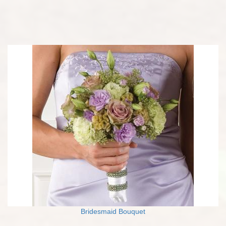
Bridesmaid Bouquet