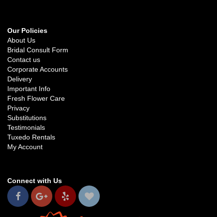
Our Policies
About Us
Bridal Consult Form
Contact us
Corporate Accounts
Delivery
Important Info
Fresh Flower Care
Privacy
Substitutions
Testimonials
Tuxedo Rentals
My Account
Connect with Us