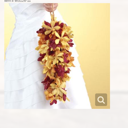
Item #
WS126-11