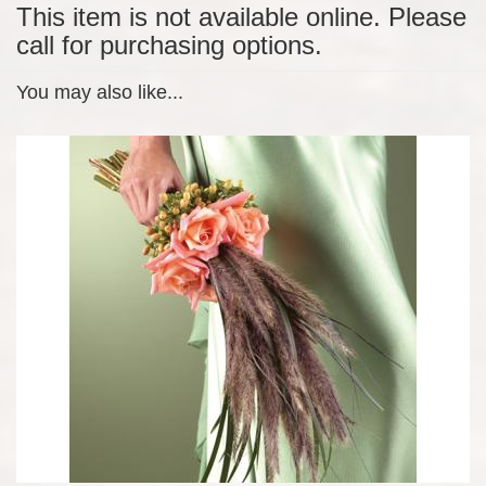
This item is not available online. Please
call for purchasing options.
You may also like...