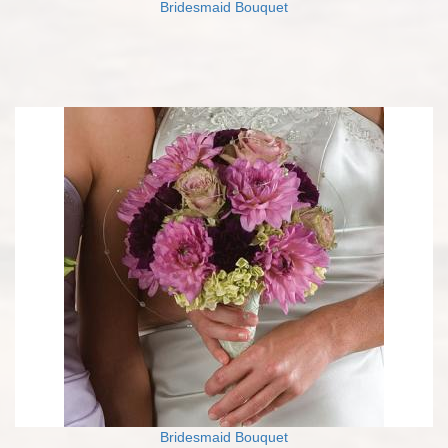
Bridesmaid Bouquet
Bridesmaid Bouquet