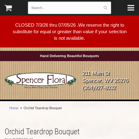
CLOSED 7/3/26 thru 07/05/26 .We reserve the right to
substitute for equal or greater than value if your selection
is not available.
Hand Delivering Beautiful Bouquets
211 Main St
Spencer, WV 25276
(304)927-8032
Home
Orchid Teardrop Bouquet
Orchid Teardrop Bouquet