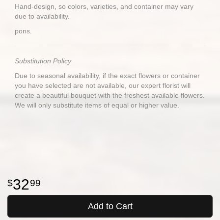
Hand-design, so colors, varieties, and container may vary
due to availability.
pons.
Substitution Policy
Due to seasonal availability, if the exact flowers or container
you have selected are not available, our expert florist will
create a beautiful bouquet with the freshest available flowers.
We will only substitute items of equal or higher value.
32
99
Add to Cart