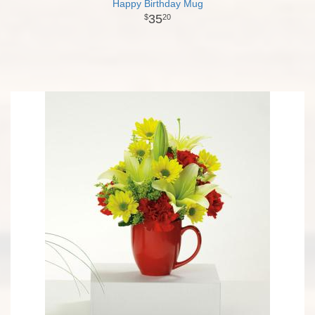
Happy Birthday Mug
35
20