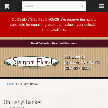
CLOSED 7/3/26 thru 07/05/26 .We reserve the right to
substitute for equal or greater than value if your selection
is not available.
Hand Delivering Beautiful Bouquets
211 Main St
Spencer, WV 25276
(304)927-8032
Home
Oh Baby! Basket
Oh Baby! Basket