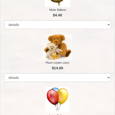
Mylar Balloon
$4.40
Plush (styles vary)
$14.00