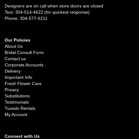
Designers are on call when store doors are closed
Text: 304-514-4622 (for quickest response)
Phone: 304-577-6211
Our Policies
About Us
Bridal Consult Form
Contact us
Corporate Accounts
Delivery
Important Info
Fresh Flower Care
Privacy
Substitutions
Testimonials
Tuxedo Rentals
My Account
Connect with Us