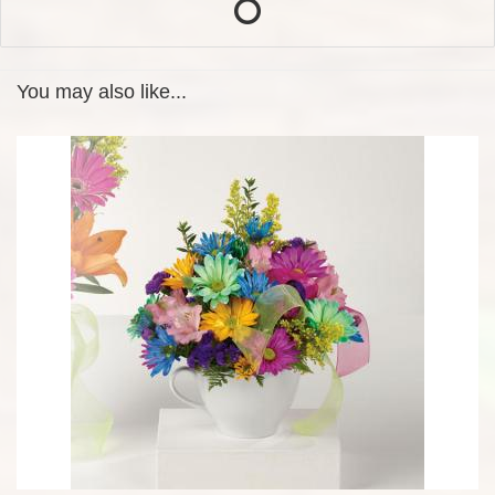
You may also like...