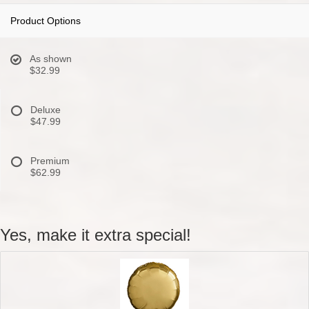
Product Options
As shown
$32.99
Deluxe
$47.99
Premium
$62.99
Yes, make it extra special!