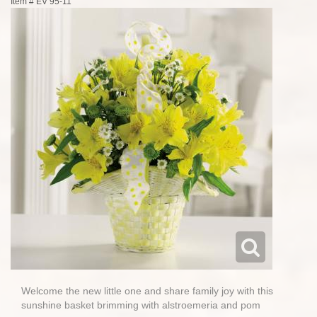
Item #
EV 95-11
Welcome the new little one and share family joy with this
sunshine basket brimming with alstroemeria and pom