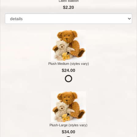
Latex Balloon
$2.20
Plush Medium (styles vary)
$24.00
Plush-Large (styles vary)
$34.00