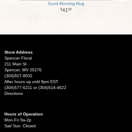
Good Morning Mug
41
50
Store Address
Spencer Floral
211 Main St
Spencer, WV 25276
(304)927-8032
After hours up until 9pm EST
(304)577-6211 or (304)514-4622
Directions
Hours of Operation
Mon-Fri 9a-2p
Sat/ Sun: Closed