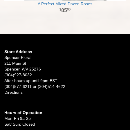
A Perfect Mixed Dozen Roses
85
00
Store Address
Spencer Floral
211 Main St
Spencer, WV 25276
(304)927-8032
After hours up until 9pm EST
(304)577-6211 or (304)514-4622
Directions
Hours of Operation
Mon-Fri 9a-2p
Sat/ Sun: Closed