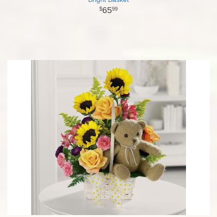
65
99