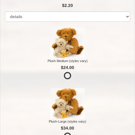
$2.20
Plush Medium (styles vary)
$24.00
Plush-Large (styles vary)
$34.00