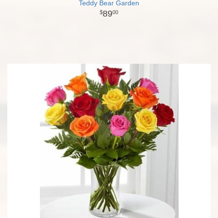
Teddy Bear Garden
89
00