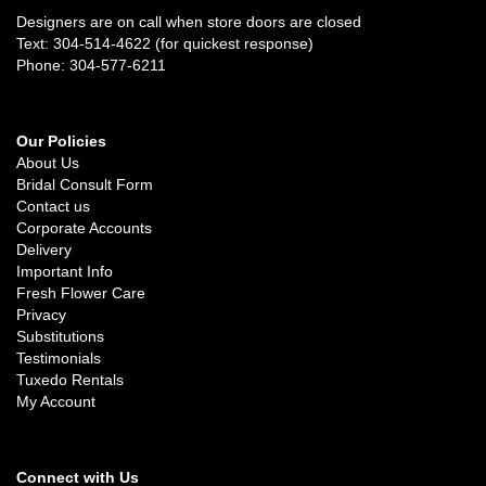
Designers are on call when store doors are closed
Text: 304-514-4622 (for quickest response)
Phone: 304-577-6211
Our Policies
About Us
Bridal Consult Form
Contact us
Corporate Accounts
Delivery
Important Info
Fresh Flower Care
Privacy
Substitutions
Testimonials
Tuxedo Rentals
My Account
Connect with Us