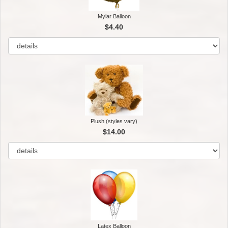
Mylar Balloon
$4.40
Plush (styles vary)
$14.00
Latex Balloon