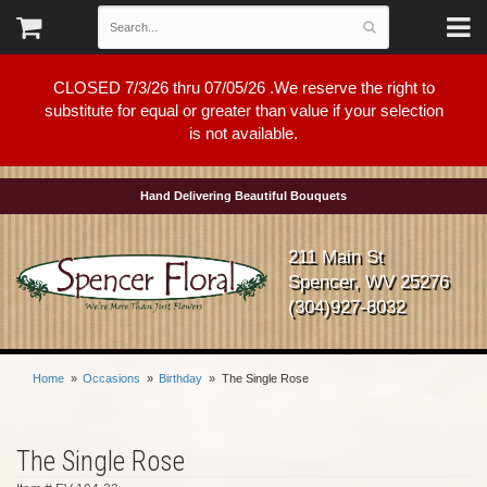
CLOSED 7/3/26 thru 07/05/26 .We reserve the right to
substitute for equal or greater than value if your selection
is not available.
Hand Delivering Beautiful Bouquets
211 Main St
Spencer, WV 25276
(304)927-8032
Home
Occasions
Birthday
The Single Rose
The Single Rose