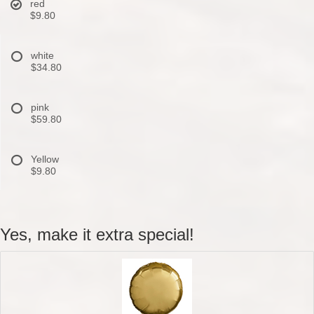
red
$9.80
white
$34.80
pink
$59.80
Yellow
$9.80
Yes, make it extra special!