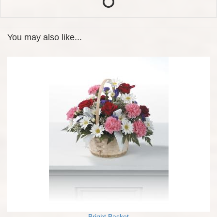
You may also like...
Bright Basket