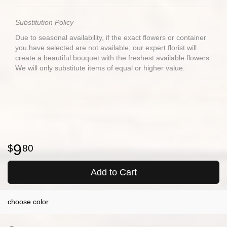
Substitution Policy
Due to seasonal availability, if the exact flowers or container
you have selected are not available, our expert florist will
create a beautiful bouquet with the freshest available flowers.
We will only substitute items of equal or higher value.
9
80
Add to Cart
choose color