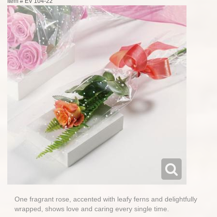
Item #
EV 104-22
One fragrant rose, accented with leafy ferns and delightfully
wrapped, shows love and caring every single time.