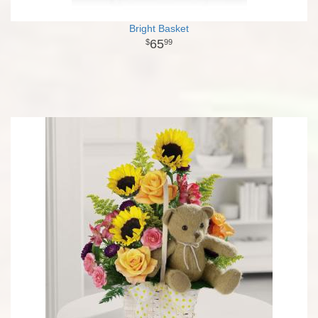
Bright Basket
65
99