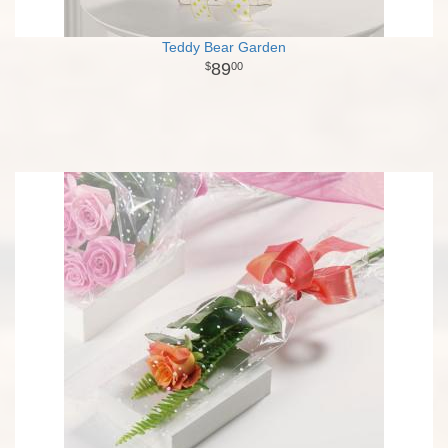
Teddy Bear Garden
89
00