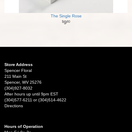
The Single Rose
9
80
Store Address
Spencer Floral
211 Main St
Spencer, WV 25276
(304)927-8032
After hours up until 9pm EST
(304)577-6211 or (304)514-4622
Directions
Hours of Operation