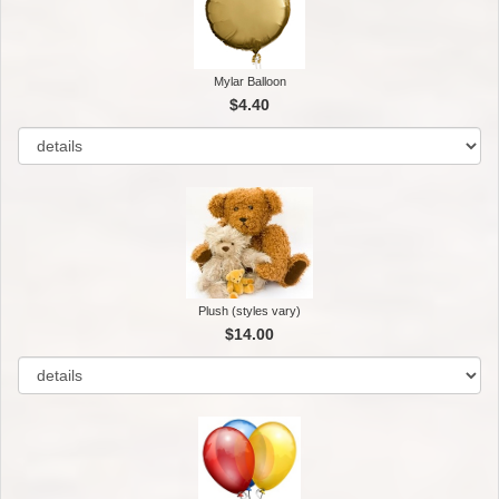
Mylar Balloon
$4.40
Plush (styles vary)
$14.00