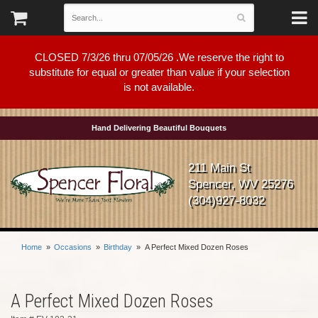
CLOSED 7/3/26 thru 07/05/26 .We reserve the right to
substitute for equal or greater than value if your selection
is not available.
Hand Delivering Beautiful Bouquets
211 Main St
Spencer, WV 25276
(304)927-8032
Home
Occasions
Birthday
A Perfect Mixed Dozen Roses
A Perfect Mixed Dozen Roses