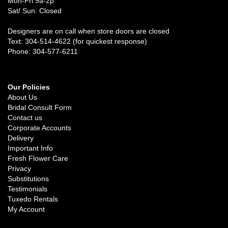
Mon-Fri 9a-2p
Sat/ Sun: Closed
Designers are on call when store doors are closed
Text: 304-514-4622 (for quickest response)
Phone: 304-577-6211
Our Policies
About Us
Bridal Consult Form
Contact us
Corporate Accounts
Delivery
Important Info
Fresh Flower Care
Privacy
Substitutions
Testimonials
Tuxedo Rentals
My Account