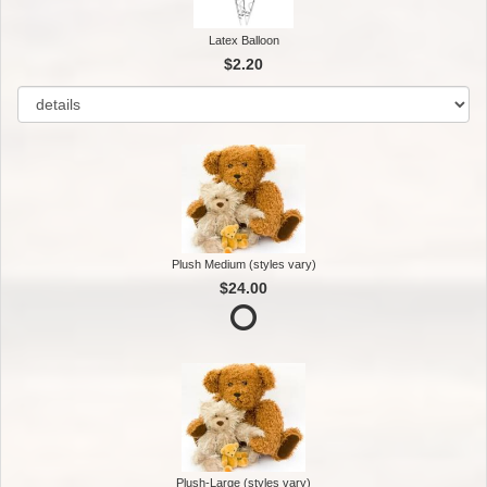
Latex Balloon
$2.20
Plush Medium (styles vary)
$24.00
Plush-Large (styles vary)