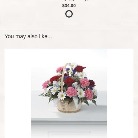
$34.00
You may also like...