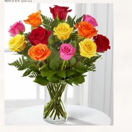
Item #
EV 102-21