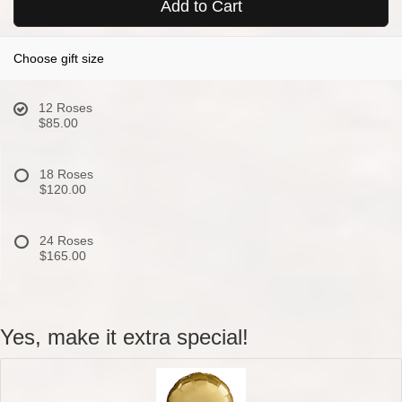
Add to Cart
Choose gift size
12 Roses
$85.00
18 Roses
$120.00
24 Roses
$165.00
Yes, make it extra special!