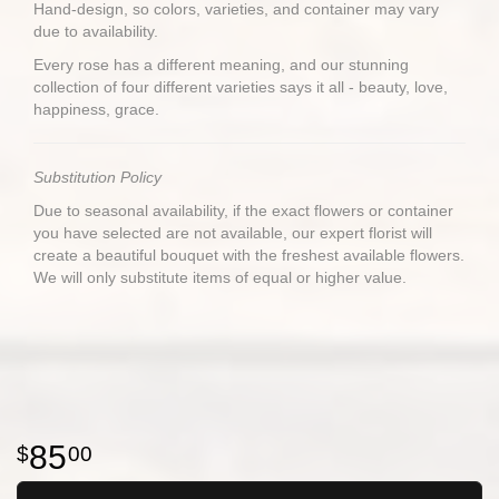
Hand-design, so colors, varieties, and container may vary
due to availability.
Every rose has a different meaning, and our stunning
collection of four different varieties says it all - beauty, love,
happiness, grace.
Substitution Policy
Due to seasonal availability, if the exact flowers or container
you have selected are not available, our expert florist will
create a beautiful bouquet with the freshest available flowers.
We will only substitute items of equal or higher value.
85
00