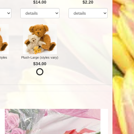
$14.00
$2.20
tyles
Plush-Large (styles vary)
$34.00