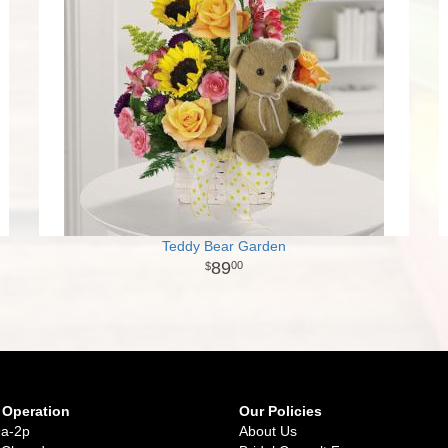
Teddy Bear Garden
89
00
 Operation
Our Policies
9a-2p
About Us