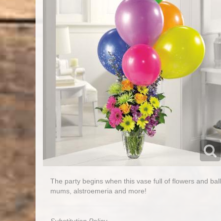
The party begins when this vase full of flowers and bal
mums, alstroemeria and more!