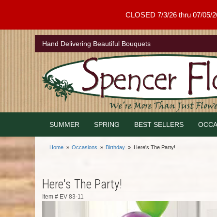
CLOSED 7/3/26 thru 07/05/26 .
Hand Delivering Beautiful Bouquets
SUMMER
SPRING
BEST SELLERS
OCCA
Home
Occasions
Birthday
Here's The Party!
Here's The Party!
Item #
EV 83-11