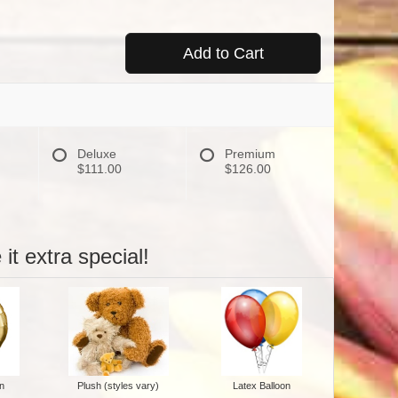
Add to Cart
Deluxe
Premium
$111.00
$126.00
it extra special!
n
Plush (styles vary)
Latex Balloon