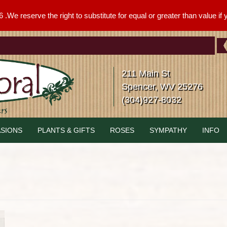
We reserve the right to substitute for equal or greater than value if yo
211 Main St
Spencer, WV 25276
(304)927-8032
SIONS
PLANTS & GIFTS
ROSES
SYMPATHY
INFO