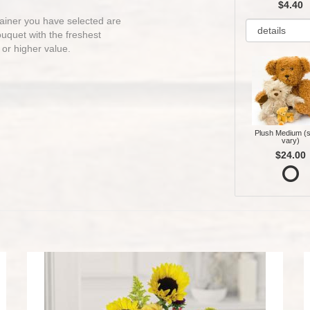
$4.40
ntainer you have selected are
bouquet with the freshest
 or higher value.
Plush Medium (s
vary)
$24.00