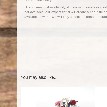
Substitution Policy
Due to seasonal availability, if the exact flowers or co
not available, our expert florist will create a beautiful 
available flowers. We will only substitute items of equal
You may also like...