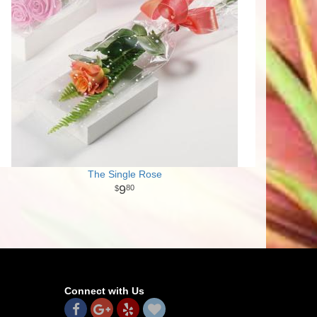
The Single Rose
9
80
Connect with Us