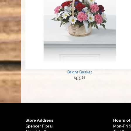
Bright Basket
65
99
Store Address
Hours of
Spencer Floral
Mon-Fri 