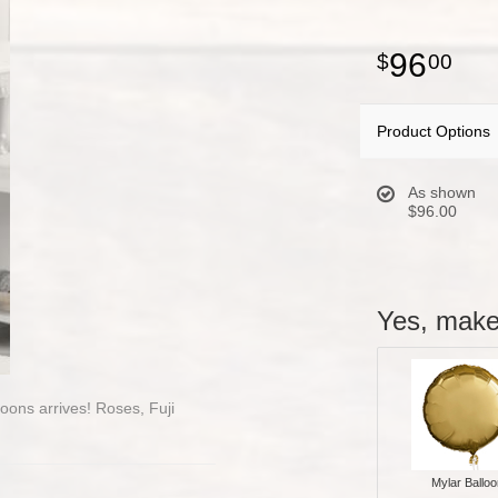
96
00
Product Options
As shown
$96.00
Yes, make 
loons arrives! Roses, Fuji
Mylar Balloo