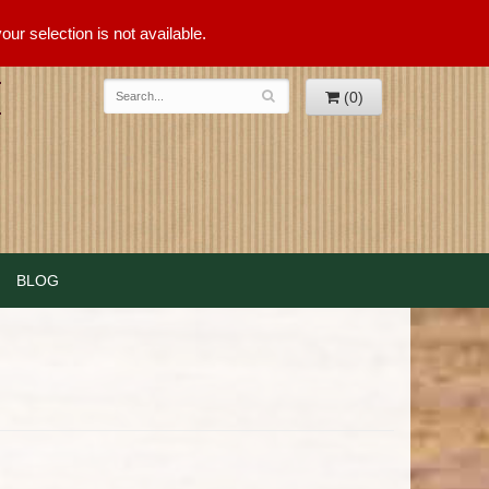
ur selection is not available.
(0)
BLOG