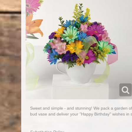
Sweet and simple - and stunning! We pack a garden of 
bud vase and deliver your "Happy Birthday" wishes in s