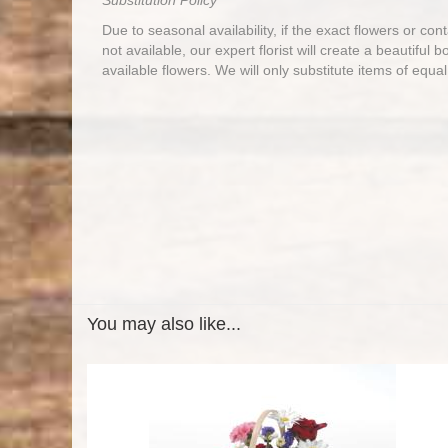
Substitution Policy
Due to seasonal availability, if the exact flowers or co
not available, our expert florist will create a beautiful 
available flowers. We will only substitute items of equal
You may also like...