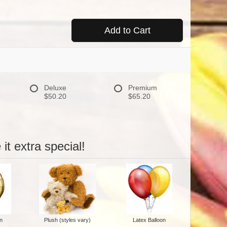
Add to Cart
Deluxe
Premium
$50.20
$65.20
it extra special!
n
Plush (styles vary)
Latex Balloon