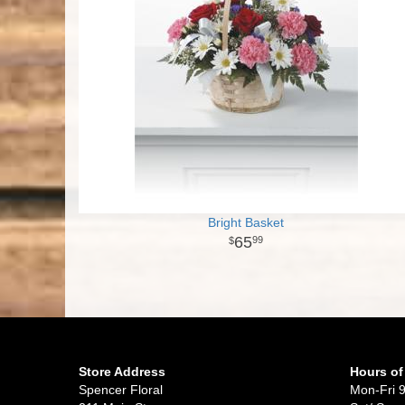
Bright Basket
65
99
Store Address
Hours of
Spencer Floral
Mon-Fri 