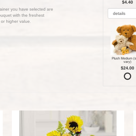
$4.40
ntainer you have selected are
bouquet with the freshest
 or higher value.
Plush Medium (s
vary)
$24.00