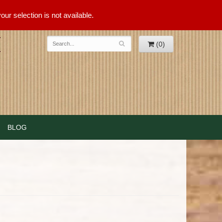
ur selection is not available.
(0)
BLOG