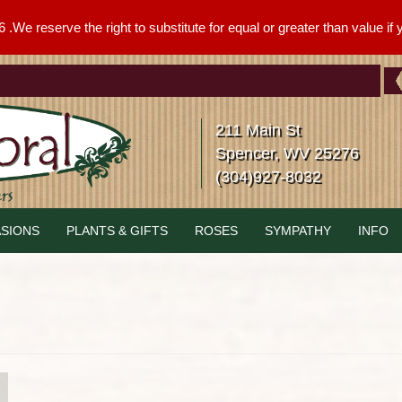
We reserve the right to substitute for equal or greater than value if yo
211 Main St
Spencer, WV 25276
(304)927-8032
SIONS
PLANTS & GIFTS
ROSES
SYMPATHY
INFO