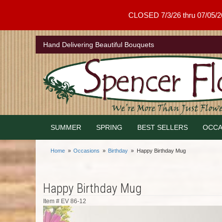
CLOSED 7/3/26 thru 07/05/26 .
Hand Delivering Beautiful Bouquets
SUMMER
SPRING
BEST SELLERS
OCCA
Home
Occasions
Birthday
Happy Birthday Mug
Happy Birthday Mug
Item #
EV 86-12