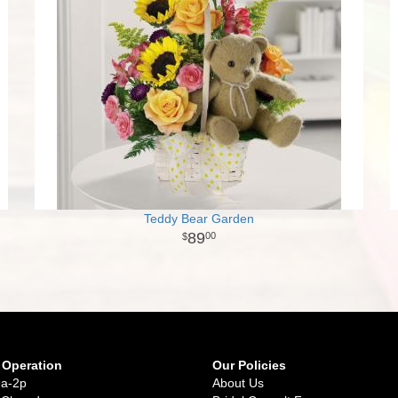
Teddy Bear Garden
89
00
 Operation
Our Policies
9a-2p
About Us