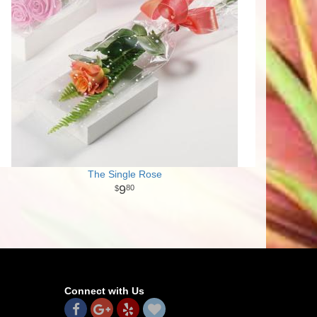
The Single Rose
9
80
Connect with Us