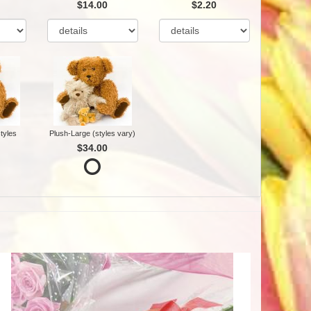
$14.00
$2.20
tyles
Plush-Large (styles vary)
$34.00