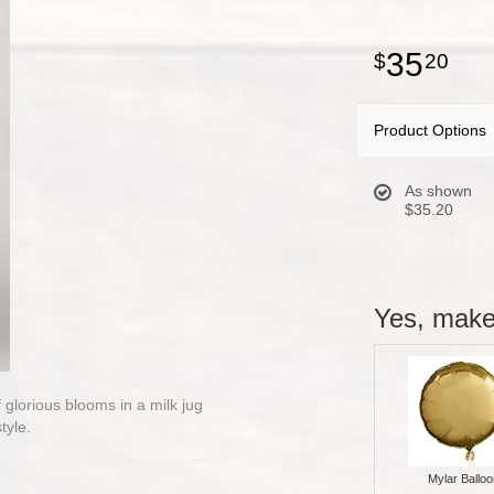
35
20
Product Options
As shown
$35.20
Yes, make 
glorious blooms in a milk jug
tyle.
Mylar Balloo