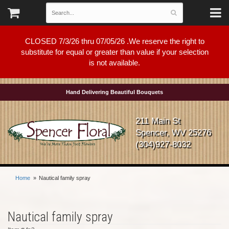
CLOSED 7/3/26 thru 07/05/26 .We reserve the right to
substitute for equal or greater than value if your selection
is not available.
Hand Delivering Beautiful Bouquets
211 Main St
Spencer, WV 25276
(304)927-8032
Home
Nautical family spray
Nautical family spray