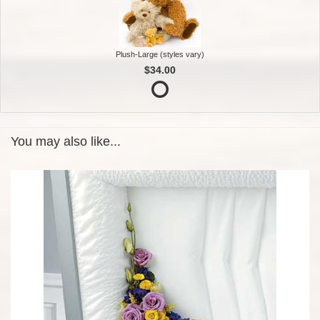
Plush-Large (styles vary)
$34.00
You may also like...