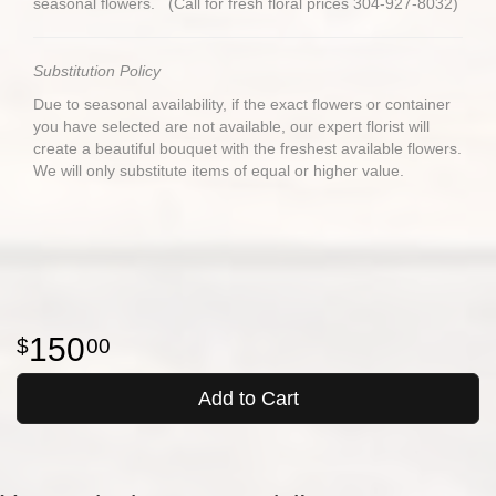
seasonal flowers. (Call for fresh floral prices 304-927-8032)
Substitution Policy
Due to seasonal availability, if the exact flowers or container
you have selected are not available, our expert florist will
create a beautiful bouquet with the freshest available flowers.
We will only substitute items of equal or higher value.
150
00
Add to Cart