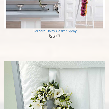
Gerbera Daisy Casket Spray
267
75