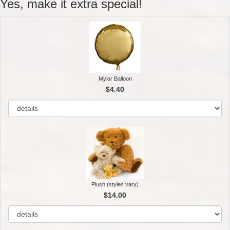
Yes, make it extra special!
Mylar Balloon
$4.40
Plush (styles vary)
$14.00