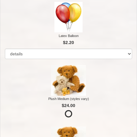
Latex Balloon
$2.20
Plush Medium (styles vary)
$24.00