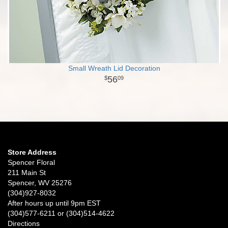
Small Wreath Lid Decoration
56
09
Store Address
Spencer Floral
211 Main St
Spencer, WV 25276
(304)927-8032
After hours up until 9pm EST
(304)577-6211 or (304)514-4622
Directions