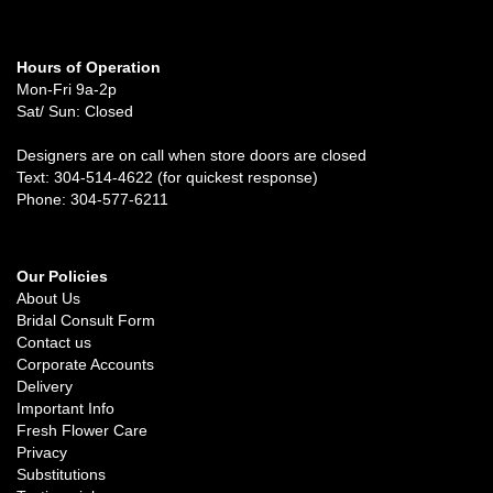
Hours of Operation
Mon-Fri 9a-2p
Sat/ Sun: Closed
Designers are on call when store doors are closed
Text: 304-514-4622 (for quickest response)
Phone: 304-577-6211
Our Policies
About Us
Bridal Consult Form
Contact us
Corporate Accounts
Delivery
Important Info
Fresh Flower Care
Privacy
Substitutions