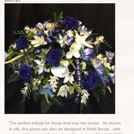
Item #
fp3
The perfect tribute for those that love the ocean. As shown
in silk, this piece can also be designed in fresh florals...with