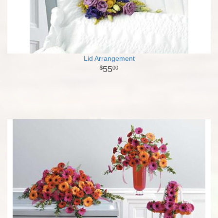
Lid Arrangement
55
00