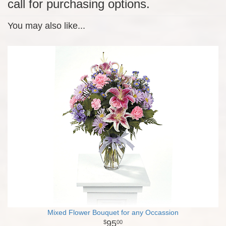
call for purchasing options.
You may also like...
Mixed Flower Bouquet for any Occassion
95
00