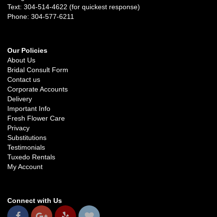
Text: 304-514-4622 (for quickest response)
Phone: 304-577-6211
Our Policies
About Us
Bridal Consult Form
Contact us
Corporate Accounts
Delivery
Important Info
Fresh Flower Care
Privacy
Substitutions
Testimonials
Tuxedo Rentals
My Account
Connect with Us