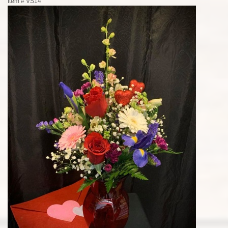
Item #
VS14