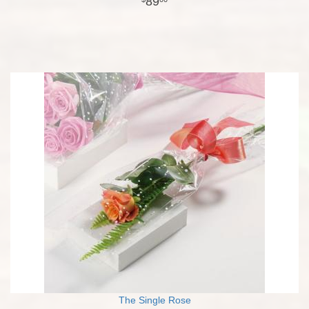
89
The Single Rose