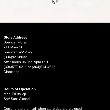
9
80
Store Address
Spencer Floral
211 Main St
Spencer, WV 25276
(304)927-8032
After hours up until 9pm EST
(304)577-6211 or (304)514-4622
Directions
Hours of Operation
Mon-Fri 9a-2p
Sat/ Sun: Closed
Designers are on call when store doors are closed