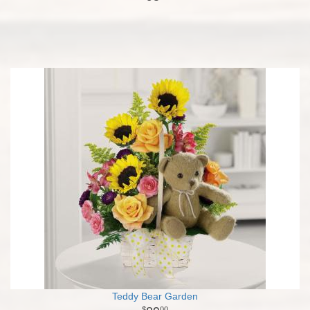
Teddy Bear Garden
00