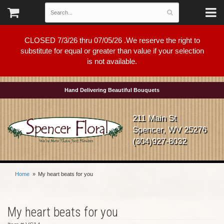
CLOSED 7/3/26 thru 07/05/26 .We reserve the right to
substitute for equal or greater than value if your selection
is not available.
Hand Delivering Beautiful Bouquets
211 Main St
Spencer, WV 25276
(304)927-8032
Home
My heart beats for you
My heart beats for you