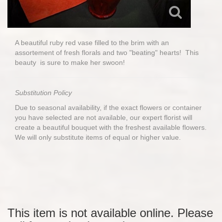
A beautiful ruby red vase filled to the brim with an
assortement of fresh florals and two "beating" hearts! This
beauty is sure to make her swoon!
Substitution Policy
Due to seasonal availability, if the exact flowers or container
you have selected are not available, our expert florist will
create a beautiful bouquet with the freshest available flowers.
We will only substitute items of equal or higher value.
This item is not available online. Please