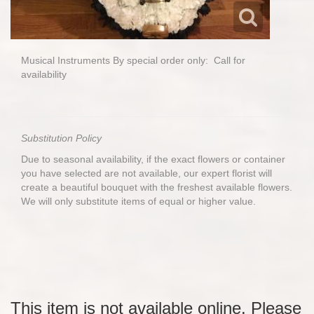
Musical Instruments By special order only: Call for
availability
Substitution Policy
Due to seasonal availability, if the exact flowers or container
you have selected are not available, our expert florist will
create a beautiful bouquet with the freshest available flowers.
We will only substitute items of equal or higher value.
This item is not available online. Please