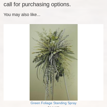
call for purchasing options.
You may also like...
Green Foliage Standing Spray