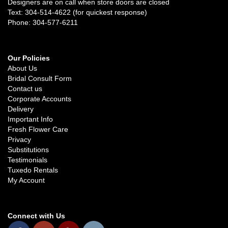
Designers are on call when store doors are closed
Text: 304-514-4622 (for quickest response)
Phone: 304-577-6211
Our Policies
About Us
Bridal Consult Form
Contact us
Corporate Accounts
Delivery
Important Info
Fresh Flower Care
Privacy
Substitutions
Testimonials
Tuxedo Rentals
My Account
Connect with Us