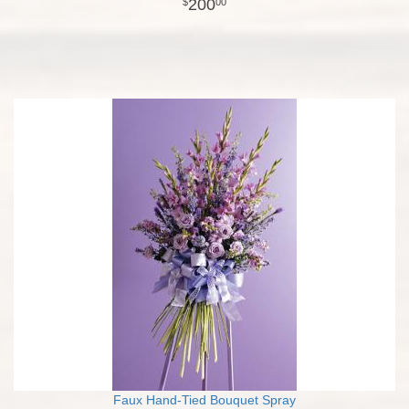
200
00
Faux Hand-Tied Bouquet Spray