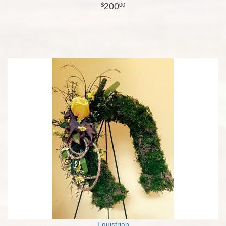
200
00
Equistrian