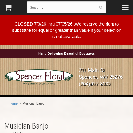
CLOSED 7/3/26 thru 07/05/26 .We reserve the right to
substitute for equal or greater than value if your selection
is not available.
Hand Delivering Beautiful Bouquets
211 Main St
Spencer, WV 25276
(304)927-8032
Home
Musician Banjo
Musician Banjo