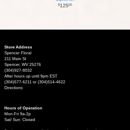
125
00
Store Address
Spencer Floral
211 Main St
Spencer, WV 25276
(304)927-8032
After hours up until 9pm EST
(304)577-6211 or (304)514-4622
Directions
Hours of Operation
Mon-Fri 9a-2p
Sat/ Sun: Closed