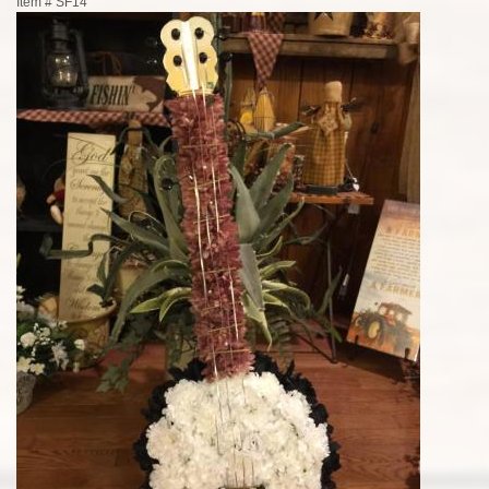
Item #
SF14