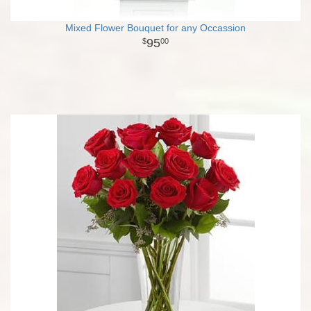
Mixed Flower Bouquet for any Occassion
95
00