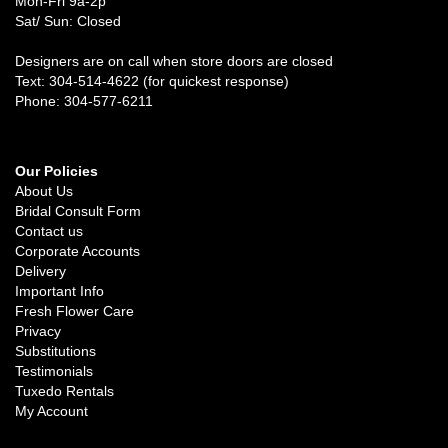
Mon-Fri 9a-2p
Sat/ Sun: Closed
Designers are on call when store doors are closed
Text: 304-514-4622 (for quickest response)
Phone: 304-577-6211
Our Policies
About Us
Bridal Consult Form
Contact us
Corporate Accounts
Delivery
Important Info
Fresh Flower Care
Privacy
Substitutions
Testimonials
Tuxedo Rentals
My Account