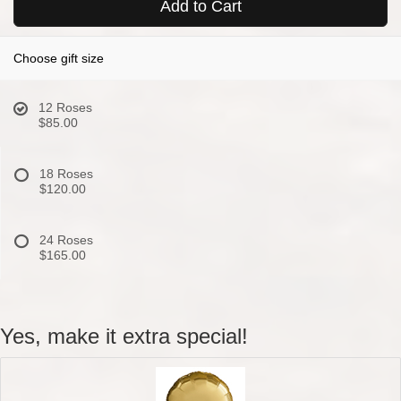
Add to Cart
Choose gift size
12 Roses
$85.00
18 Roses
$120.00
24 Roses
$165.00
Yes, make it extra special!