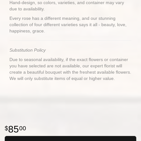
Hand-design, so colors, varieties, and container may vary
due to availability.
Every rose has a different meaning, and our stunning
collection of four different varieties says it all - beauty, love,
happiness, grace.
Substitution Policy
Due to seasonal availability, if the exact flowers or container
you have selected are not available, our expert florist will
create a beautiful bouquet with the freshest available flowers.
We will only substitute items of equal or higher value.
85
00