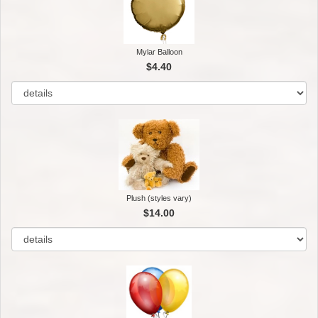
Mylar Balloon
$4.40
Plush (styles vary)
$14.00