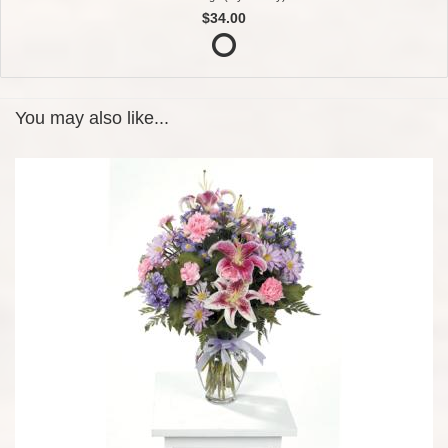
$34.00
You may also like...