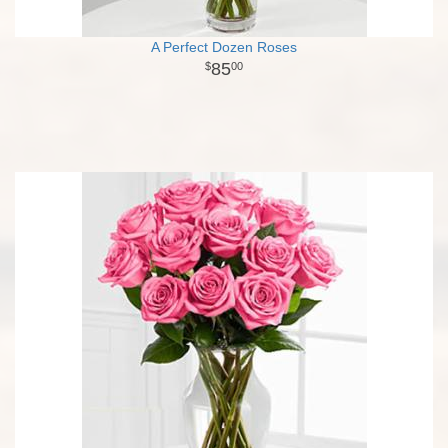
A Perfect Dozen Roses
85
00