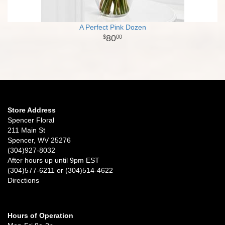
A Perfect Pink Dozen
80
00
Store Address
Spencer Floral
211 Main St
Spencer, WV 25276
(304)927-8032
After hours up until 9pm EST
(304)577-6211 or (304)514-4622
Directions
Hours of Operation