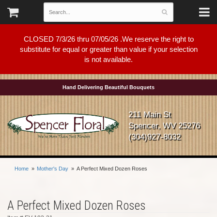
CLOSED 7/3/26 thru 07/05/26 .We reserve the right to
substitute for equal or greater than value if your selection
is not available.
Hand Delivering Beautiful Bouquets
211 Main St
Spencer, WV 25276
(304)927-8032
Home
Mother's Day
A Perfect Mixed Dozen Roses
A Perfect Mixed Dozen Roses