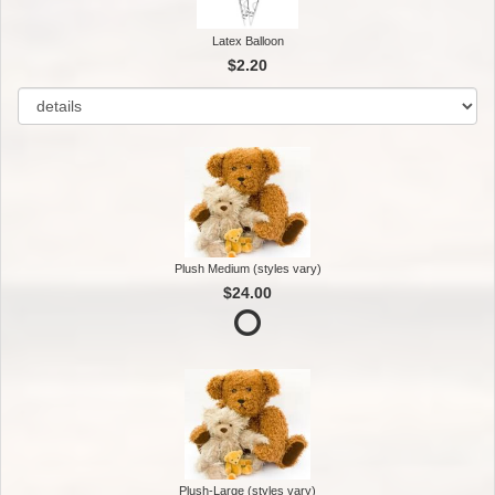
Latex Balloon
$2.20
Plush Medium (styles vary)
$24.00
Plush-Large (styles vary)