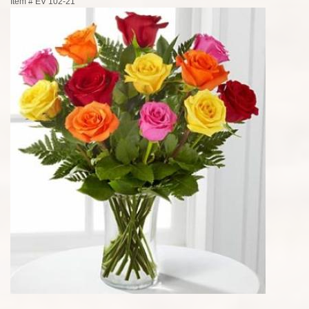
Item #
EV 102-21