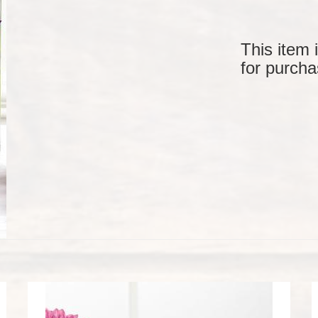
This item 
for purcha