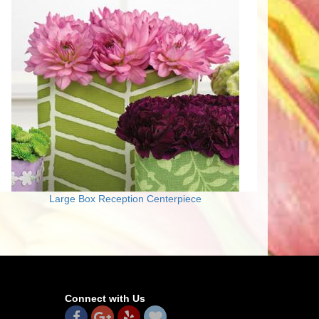
Large Box Reception Centerpiece
Connect with Us