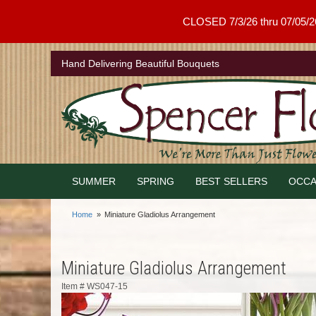
CLOSED 7/3/26 thru 07/05/26 .
Hand Delivering Beautiful Bouquets
SUMMER
SPRING
BEST SELLERS
OCCA
Home
Miniature Gladiolus Arrangement
Miniature Gladiolus Arrangement
Item #
WS047-15