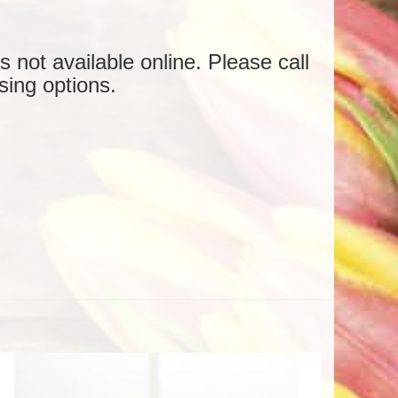
is not available online. Please call
sing options.