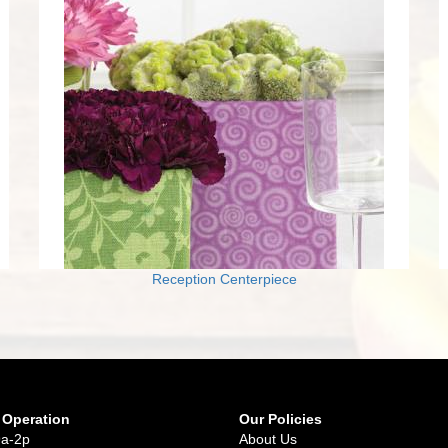
Reception Centerpiece
 Operation
Our Policies
9a-2p
About Us