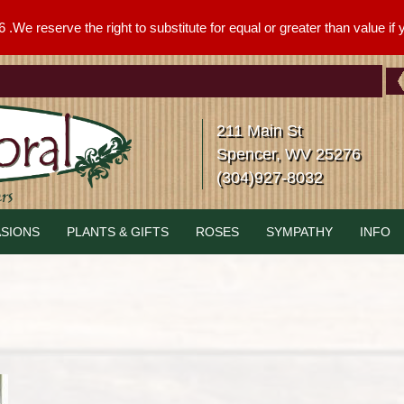
We reserve the right to substitute for equal or greater than value if yo
211 Main St
Spencer, WV 25276
(304)927-8032
SIONS
PLANTS & GIFTS
ROSES
SYMPATHY
INFO