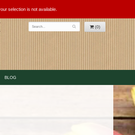
ur selection is not available.
(0)
BLOG