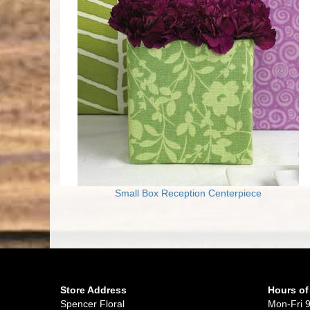
Small Box Reception Centerpiece
Store Address
Hours of
Spencer Floral
Mon-Fri 