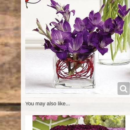
You may also like...