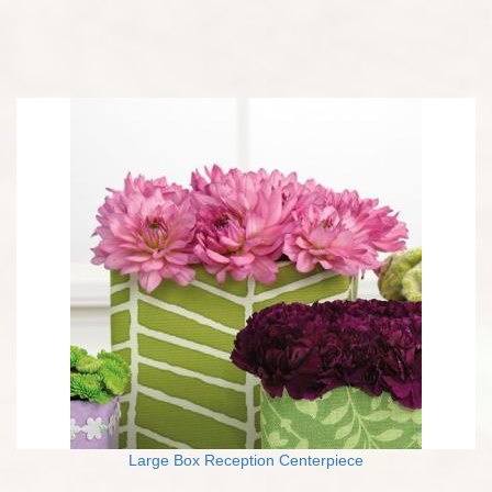
Large Box Reception Centerpiece