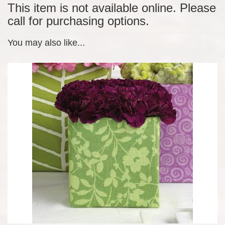
This item is not available online. Please
call for purchasing options.
You may also like...