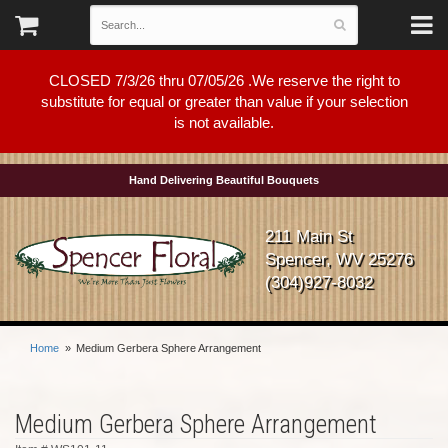
CLOSED 7/3/26 thru 07/05/26 .We reserve the right to
substitute for equal or greater than value if your selection
is not available.
Hand Delivering Beautiful Bouquets
211 Main St
Spencer, WV 25276
(304)927-8032
Home
Medium Gerbera Sphere Arrangement
Medium Gerbera Sphere Arrangement