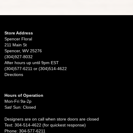
Store Address
Spencer Floral
211 Main St
Spencer, WV 25276
(304)927-8032
After hours up until 9pm EST
(304)577-6211 or (304)514-4622
Directions
Hours of Operation
Mon-Fri 9a-2p
Sat/ Sun: Closed
Designers are on call when store doors are closed
Text: 304-514-4622 (for quickest response)
Phone: 304-577-6211