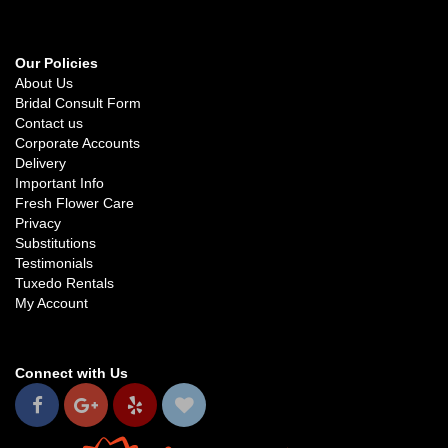
Our Policies
About Us
Bridal Consult Form
Contact us
Corporate Accounts
Delivery
Important Info
Fresh Flower Care
Privacy
Substitutions
Testimonials
Tuxedo Rentals
My Account
Connect with Us