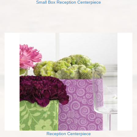
Small Box Reception Centerpiece
Reception Centerpiece