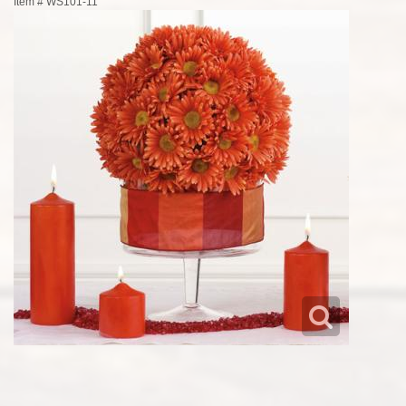
Item #
WS101-11