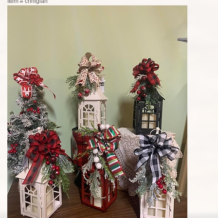
Item #
chrliglan