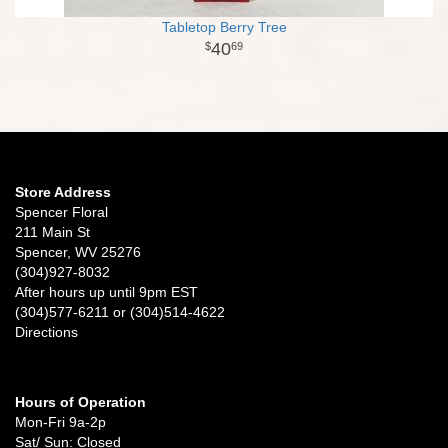
Tabletop Berry Tree
40
69
Store Address
Spencer Floral
211 Main St
Spencer, WV 25276
(304)927-8032
After hours up until 9pm EST
(304)577-6211 or (304)514-4622
Directions
Hours of Operation
Mon-Fri 9a-2p
Sat/ Sun: Closed