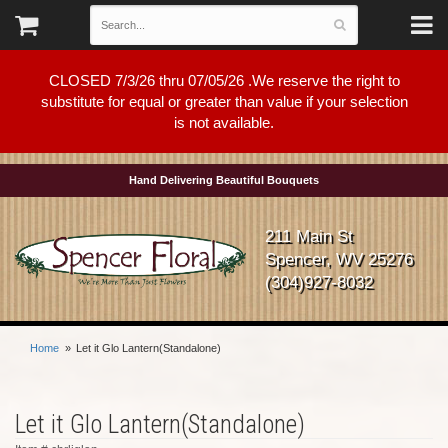
CLOSED 7/3/26 thru 07/05/26 .We reserve the right to
substitute for equal or greater than value if your selection
is not available.
Hand Delivering Beautiful Bouquets
211 Main St
Spencer, WV 25276
(304)927-8032
Home
Let it Glo Lantern(Standalone)
Let it Glo Lantern(Standalone)