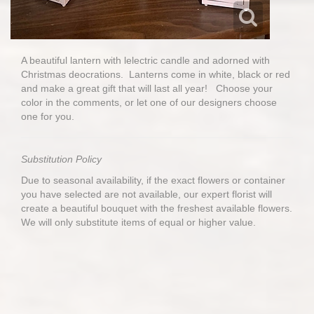
A beautiful lantern with lelectric candle and adorned with
Christmas deocrations. Lanterns come in white, black or red
and make a great gift that will last all year! Choose your
color in the comments, or let one of our designers choose
one for you.
Substitution Policy
Due to seasonal availability, if the exact flowers or container
you have selected are not available, our expert florist will
create a beautiful bouquet with the freshest available flowers.
We will only substitute items of equal or higher value.