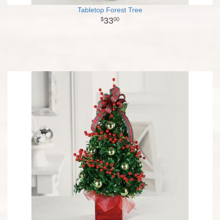
Tabletop Forest Tree
33
00