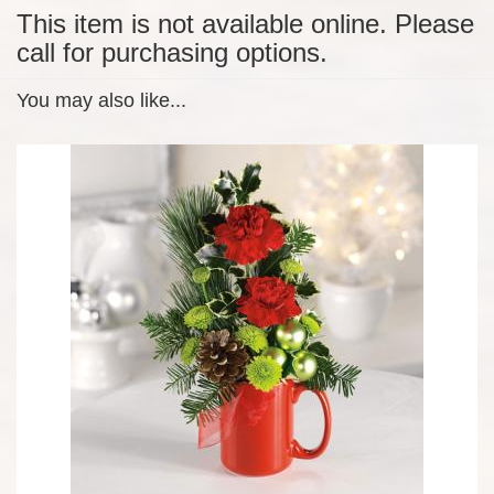
This item is not available online. Please
call for purchasing options.
You may also like...