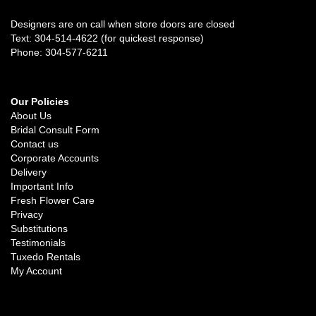
Designers are on call when store doors are closed
Text: 304-514-4622 (for quickest response)
Phone: 304-577-6211
Our Policies
About Us
Bridal Consult Form
Contact us
Corporate Accounts
Delivery
Important Info
Fresh Flower Care
Privacy
Substitutions
Testimonials
Tuxedo Rentals
My Account