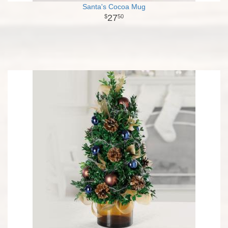
Santa's Cocoa Mug
27
50