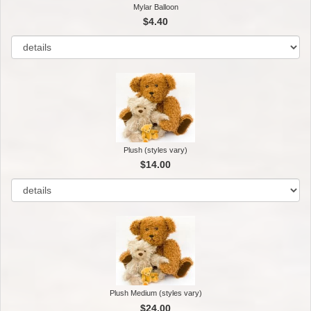
Mylar Balloon
$4.40
Plush (styles vary)
$14.00
Plush Medium (styles vary)
$24.00