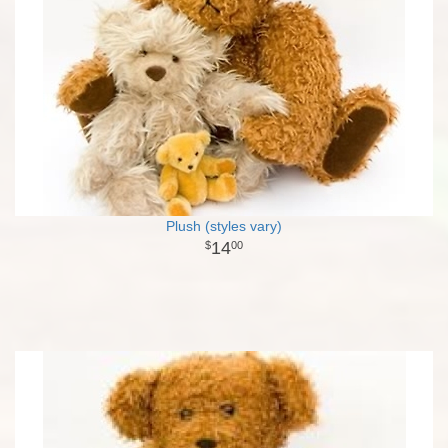
Plush (styles vary)
14
00