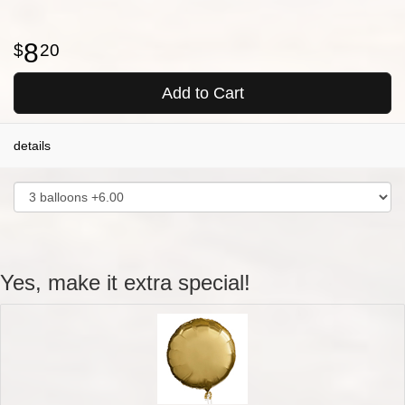
8
20
Add to Cart
details
Yes, make it extra special!