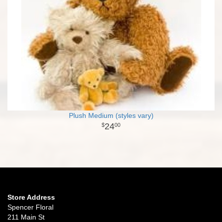
Plush Medium (styles vary)
24
00
Store Address
Spencer Floral
211 Main St