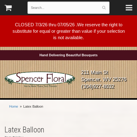
CLOSED 7/3/26 thru 07/05/26 .We reserve the right to
substitute for equal or greater than value if your selection
is not available.
Hand Delivering Beautiful Bouquets
211 Main St
Spencer, WV 25276
(304)927-8032
Home
Latex Balloon
Latex Balloon