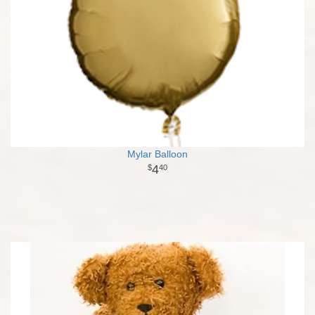
Mylar Balloon
4
40