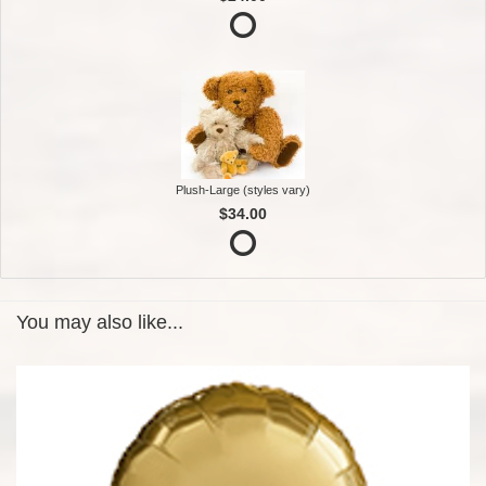
Plush-Large (styles vary)
$34.00
You may also like...