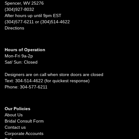
Spencer, WV 25276
(304)927-8032
After hours up until 9pm EST
(304)577-6211 or (304)514-4622
Directions
Hours of Operation
Mon-Fri 9a-2p
Sat/ Sun: Closed
Designers are on call when store doors are closed
Text: 304-514-4622 (for quickest response)
Phone: 304-577-6211
Our Policies
About Us
Bridal Consult Form
Contact us
Corporate Accounts