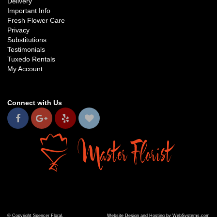
Delivery
Important Info
Fresh Flower Care
Privacy
Substitutions
Testimonials
Tuxedo Rentals
My Account
Connect with Us
© Copyright Spencer Floral.
Website Design and Hosting by WebSystems.com