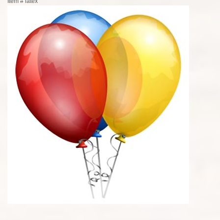
Item #
latex