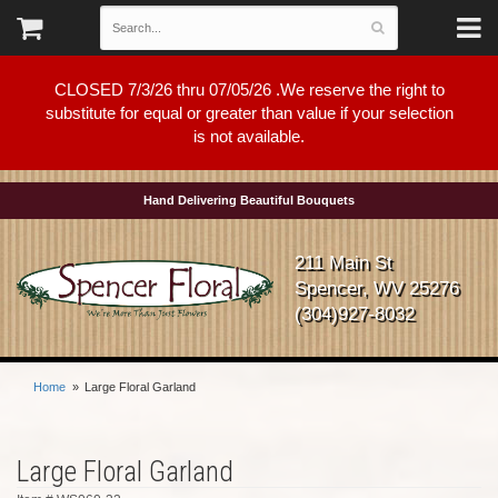
CLOSED 7/3/26 thru 07/05/26 .We reserve the right to
substitute for equal or greater than value if your selection
is not available.
Hand Delivering Beautiful Bouquets
211 Main St
Spencer, WV 25276
(304)927-8032
Home
Large Floral Garland
Large Floral Garland