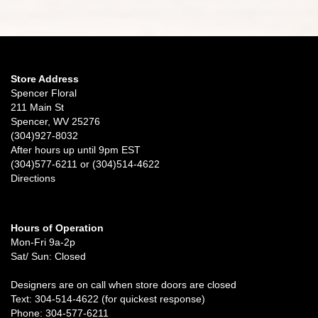
Store Address
Spencer Floral
211 Main St
Spencer, WV 25276
(304)927-8032
After hours up until 9pm EST
(304)577-6211 or (304)514-4622
Directions
Hours of Operation
Mon-Fri 9a-2p
Sat/ Sun: Closed
Designers are on call when store doors are closed
Text: 304-514-4622 (for quickest response)
Phone: 304-577-6211