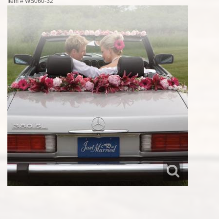
Item #
WS060-32