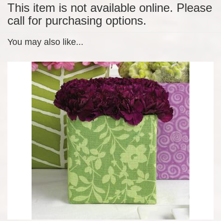
This item is not available online. Please
call for purchasing options.
You may also like...