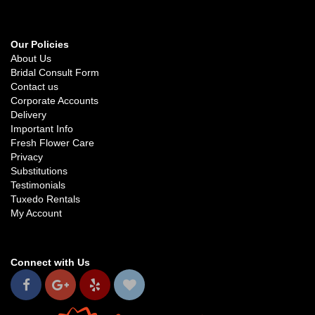
Our Policies
About Us
Bridal Consult Form
Contact us
Corporate Accounts
Delivery
Important Info
Fresh Flower Care
Privacy
Substitutions
Testimonials
Tuxedo Rentals
My Account
Connect with Us