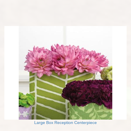
Large Box Reception Centerpiece