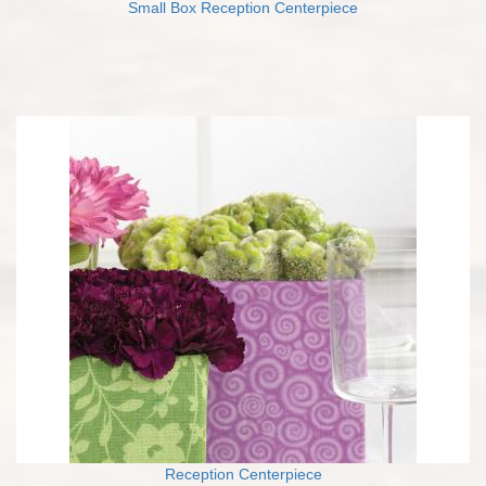
Small Box Reception Centerpiece
Reception Centerpiece