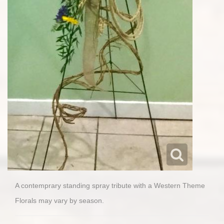
A contemprary standing spray tribute with a Western Theme
Florals may vary by season.