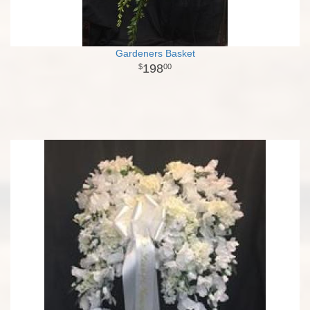
Gardeners Basket
198
00