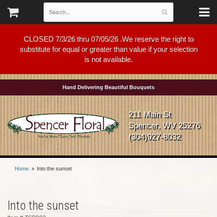
CLOSED 7/3/26 thru 07/05/26 .We reserve the right to
substitute for equal or greater than value if your selection
is not available.
Hand Delivering Beautiful Bouquets
211 Main St
Spencer, WV 25276
(304)927-8032
Home
Into the sunset
Into the sunset