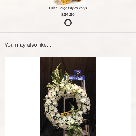
Plush-Large (styles vary)
$34.00
You may also like...