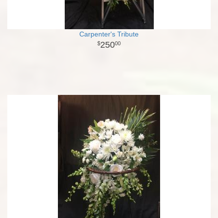
Carpenter's Tribute
250
00