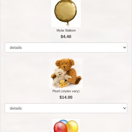
Mylar Balloon
$4.40
Plush (styles vary)
$14.00