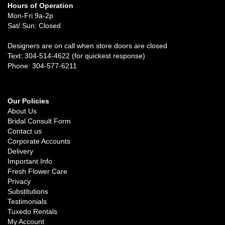
Hours of Operation
Mon-Fri 9a-2p
Sat/ Sun: Closed
Designers are on call when store doors are closed
Text: 304-514-4622 (for quickest response)
Phone: 304-577-6211
Our Policies
About Us
Bridal Consult Form
Contact us
Corporate Accounts
Delivery
Important Info
Fresh Flower Care
Privacy
Substitutions
Testimonials
Tuxedo Rentals
My Account