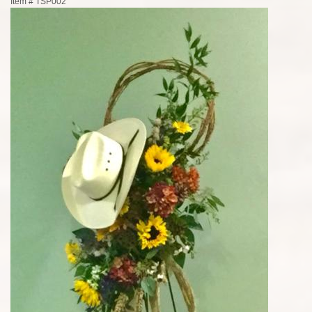
Item #
TSP002