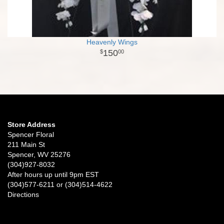
Heavenly Wings
150
00
Store Address
Spencer Floral
211 Main St
Spencer, WV 25276
(304)927-8032
After hours up until 9pm EST
(304)577-6211 or (304)514-4622
Directions