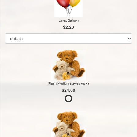
Latex Balloon
$2.20
Plush Medium (styles vary)
$24.00