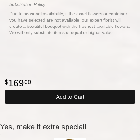
Substitution Policy
Due to seasonal availability, if the exact flowers or container
you have selected are not available, our expert florist will
create a beautiful bouquet with the freshest available flowers.
We will only substitute items of equal or higher value.
169
00
Add to Cart
Yes, make it extra special!