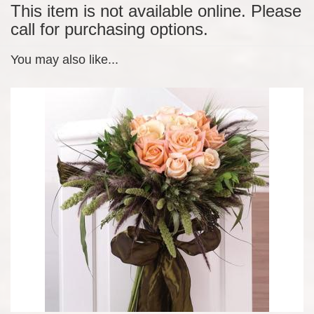
This item is not available online. Please
call for purchasing options.
You may also like...