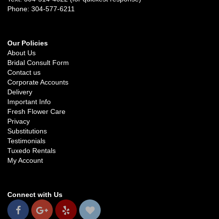
Phone: 304-577-6211
Our Policies
About Us
Bridal Consult Form
Contact us
Corporate Accounts
Delivery
Important Info
Fresh Flower Care
Privacy
Substitutions
Testimonials
Tuxedo Rentals
My Account
Connect with Us