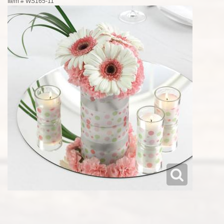
Item #
WS165-11