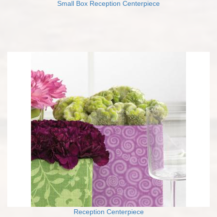
Small Box Reception Centerpiece
Reception Centerpiece