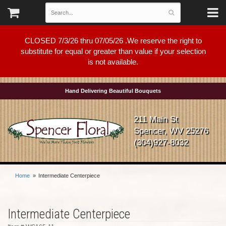
CLOSED 7/3/26 thru 07/05/26 .We reserve the right to
substitute for equal or greater than value if your selection
is not available.
Hand Delivering Beautiful Bouquets
211 Main St
Spencer, WV 25276
(304)927-8032
Home
Intermediate Centerpiece
Intermediate Centerpiece