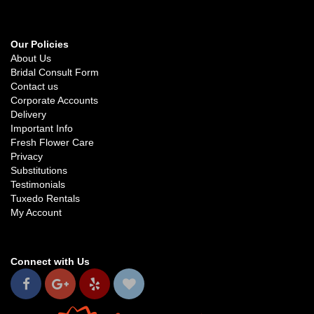
Our Policies
About Us
Bridal Consult Form
Contact us
Corporate Accounts
Delivery
Important Info
Fresh Flower Care
Privacy
Substitutions
Testimonials
Tuxedo Rentals
My Account
Connect with Us