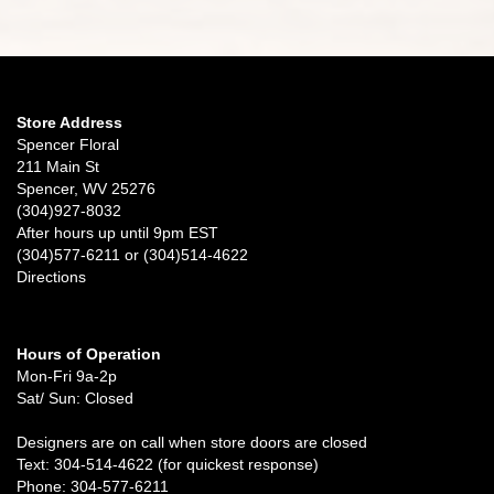
Store Address
Spencer Floral
211 Main St
Spencer, WV 25276
(304)927-8032
After hours up until 9pm EST
(304)577-6211 or (304)514-4622
Directions
Hours of Operation
Mon-Fri 9a-2p
Sat/ Sun: Closed
Designers are on call when store doors are closed
Text: 304-514-4622 (for quickest response)
Phone: 304-577-6211