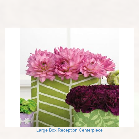
Large Box Reception Centerpiece