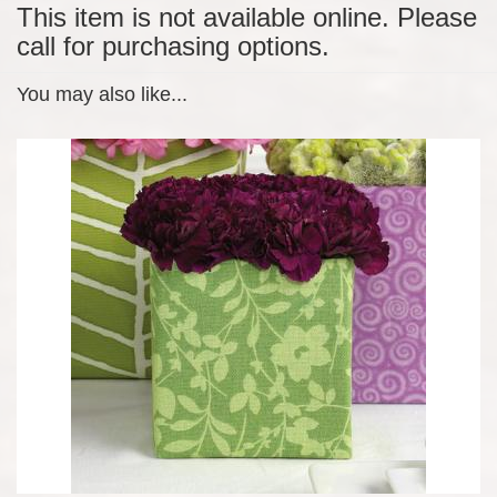
This item is not available online. Please
call for purchasing options.
You may also like...