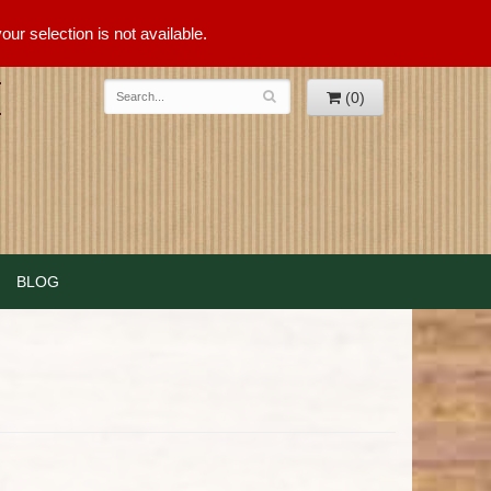
ur selection is not available.
(0)
BLOG