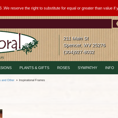
We reserve the right to substitute for equal or greater than value if yo
211 Main St
Spencer, WV 25276
(304)927-8032
SIONS
PLANTS & GIFTS
ROSES
SYMPATHY
INFO
s and Other
Inspirational Frames