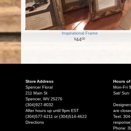
Inspirational Frame
44
00
Store Address
Hours of
Spencer Floral
Mon-Fri 
211 Main St
Sat/ Sun:
Spencer, WV 25276
(304)927-8032
Designers
After hours up until 9pm EST
are close
(304)577-6211 or (304)514-4622
Text: 304
Directions
response
Phone: 3