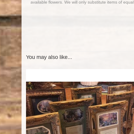
available flowers. We will only substitute items of equal
You may also like...