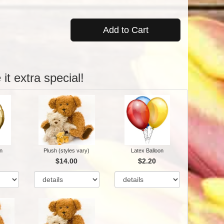
Add to Cart
it extra special!
n
Plush (styles vary)
Latex Balloon
$14.00
$2.20