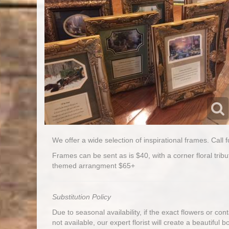
We offer a wide selection of inspirational frames. Call f
Frames can be sent as is $40, with a corner floral tribu
themed arrangment $65+
Substitution Policy
Due to seasonal availability, if the exact flowers or co
not available, our expert florist will create a beautiful 