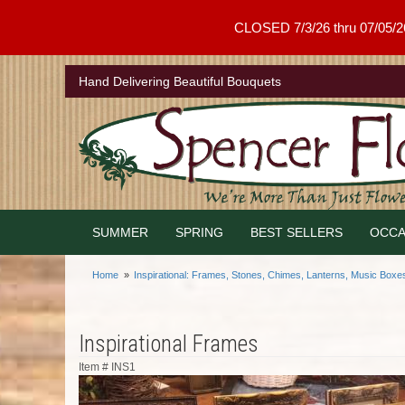
CLOSED 7/3/26 thru 07/05/26 .
Hand Delivering Beautiful Bouquets
SUMMER
SPRING
BEST SELLERS
OCCA
Home
Inspirational: Frames, Stones, Chimes, Lanterns, Music Boxe
Inspirational Frames
Item #
INS1