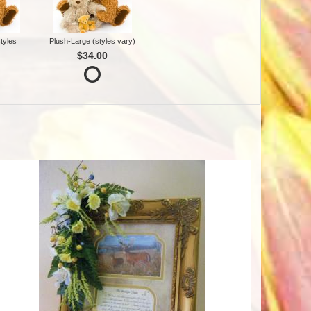
tyles
Plush-Large (styles vary)
$34.00