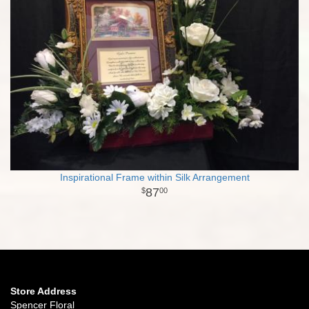
Inspirational Frame within Silk Arrangement
87
00
Store Address
Spencer Floral