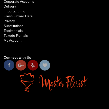
Corporate Accounts
Delivery
Important Info
Fresh Flower Care
Privacy
Substitutions
Testimonials
Tuxedo Rentals
My Account
Connect with Us