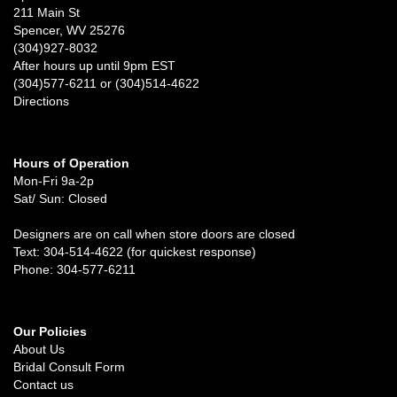
211 Main St
Spencer, WV 25276
(304)927-8032
After hours up until 9pm EST
(304)577-6211 or (304)514-4622
Directions
Hours of Operation
Mon-Fri 9a-2p
Sat/ Sun: Closed
Designers are on call when store doors are closed
Text: 304-514-4622 (for quickest response)
Phone: 304-577-6211
Our Policies
About Us
Bridal Consult Form
Contact us