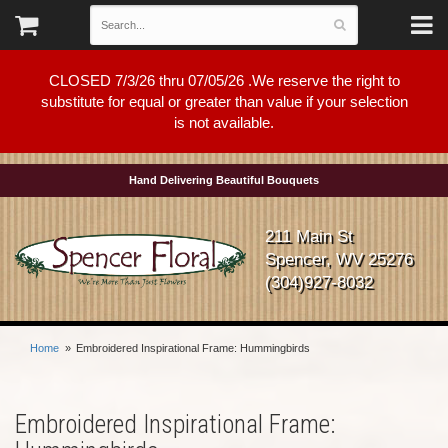
CLOSED 7/3/26 thru 07/05/26 .We reserve the right to
substitute for equal or greater than value if your selection
is not available.
Hand Delivering Beautiful Bouquets
211 Main St
Spencer, WV 25276
(304)927-8032
Home
Embroidered Inspirational Frame: Hummingbirds
Embroidered Inspirational Frame: