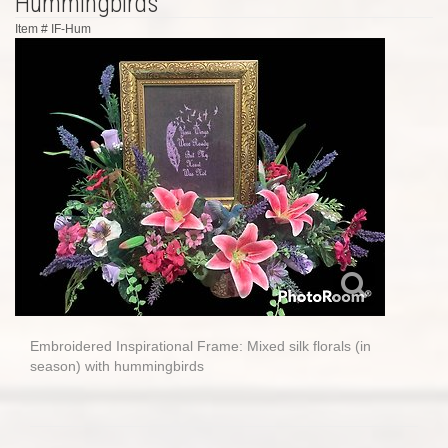
Hummingbirds
Item #
IF-Hum
Embroidered Inspirational Frame: Mixed silk florals (in
season) with hummingbirds