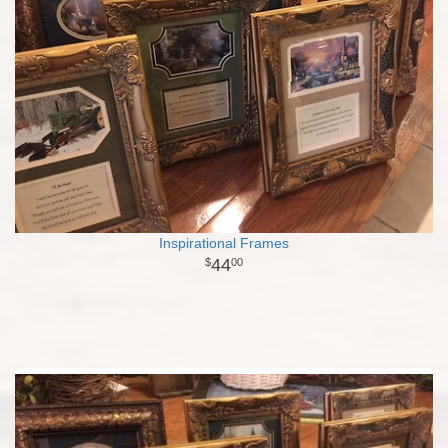
Inspirational Frames
44
00