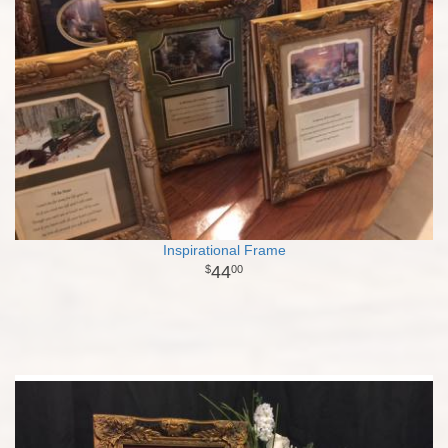
Inspirational Frame
44
00