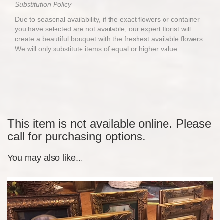
Substitution Policy
Due to seasonal availability, if the exact flowers or container
you have selected are not available, our expert florist will
create a beautiful bouquet with the freshest available flowers.
We will only substitute items of equal or higher value.
This item is not available online. Please
call for purchasing options.
You may also like...