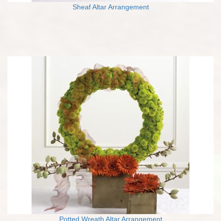
Sheaf Altar Arrangement
Potted Wreath Altar Arrangement