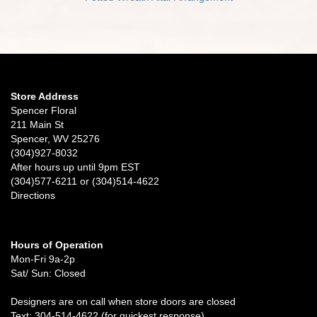
Store Address
Spencer Floral
211 Main St
Spencer, WV 25276
(304)927-8032
After hours up until 9pm EST
(304)577-6211 or (304)514-4622
Directions
Hours of Operation
Mon-Fri 9a-2p
Sat/ Sun: Closed
Designers are on call when store doors are closed
Text: 304-514-4622 (for quickest response)