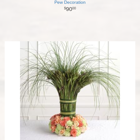
Pew Decoration
90
00