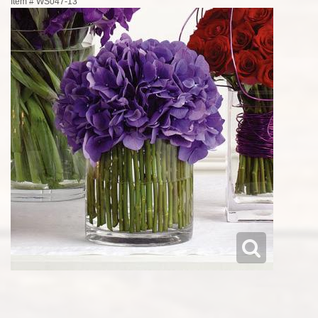
Item #
WS047-13