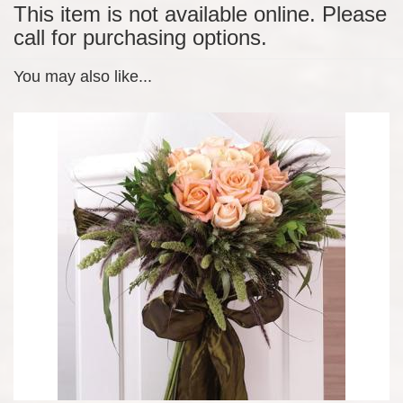
This item is not available online. Please
call for purchasing options.
You may also like...