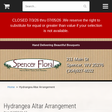
CLOSED 7/3/26 thru 07/05/26 .We reserve the right to
substitute for equal or greater than value if your selection
is not available.
Hand Delivering Beautiful Bouquets
211 Main St
Spencer, WV 25276
(304)927-8032
Home
Hydrangea Altar Arrangement
Hydrangea Altar Arrangement