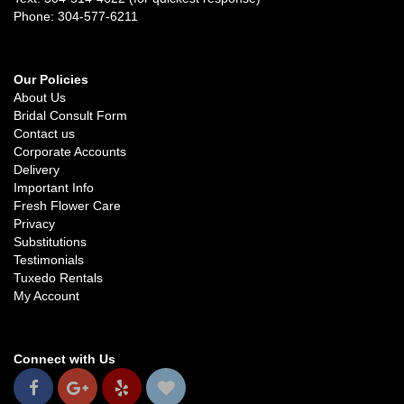
Phone: 304-577-6211
Our Policies
About Us
Bridal Consult Form
Contact us
Corporate Accounts
Delivery
Important Info
Fresh Flower Care
Privacy
Substitutions
Testimonials
Tuxedo Rentals
My Account
Connect with Us