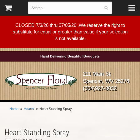
CLOSED 7/3/26 thru 07/05/26 .We reserve the right to
substitute for equal or greater than value if your selection
is not available.
Hand Delivering Beautiful Bouquets
211 Main St
Spencer, WV 25276
(304)927-8032
Home
Hearts
Heart Standing Spray
Heart Standing Spray