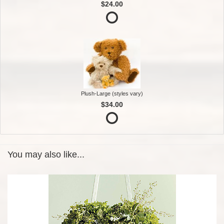
$24.00
Plush-Large (styles vary)
$34.00
You may also like...