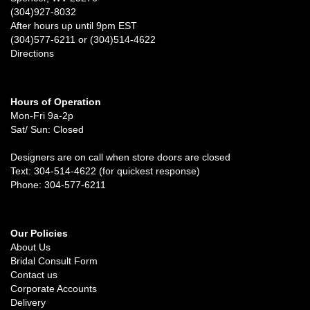
(304)927-8032
After hours up until 9pm EST
(304)577-6211 or (304)514-4622
Directions
Hours of Operation
Mon-Fri 9a-2p
Sat/ Sun: Closed
Designers are on call when store doors are closed
Text: 304-514-4622 (for quickest response)
Phone: 304-577-6211
Our Policies
About Us
Bridal Consult Form
Contact us
Corporate Accounts
Delivery