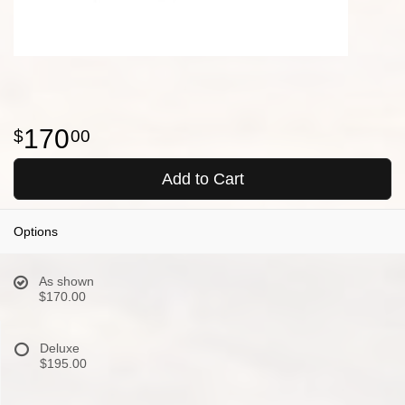
170
00
Add to Cart
Options
As shown
$170.00
Deluxe
$195.00