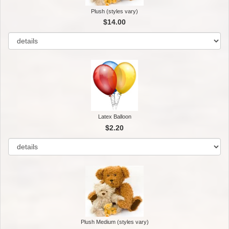
Plush (styles vary)
$14.00
Latex Balloon
$2.20
Plush Medium (styles vary)