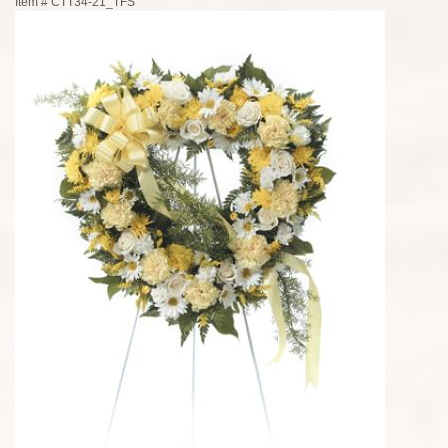
Item #
CTT34-21_TFS