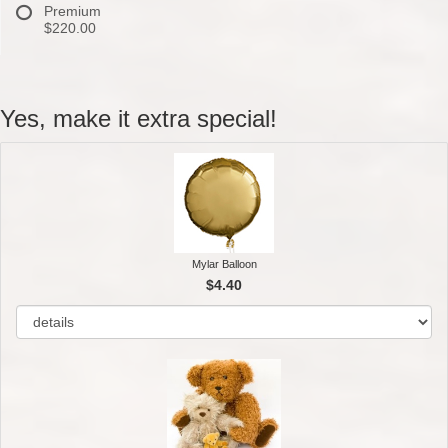
Premium
$220.00
Yes, make it extra special!
Mylar Balloon
$4.40