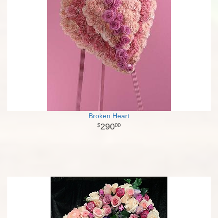
Broken Heart
290
00