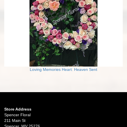
Loving Memories Heart: Heaven Sent
Store Address
Spencer Floral
211 Main St
Spencer, WV 25276