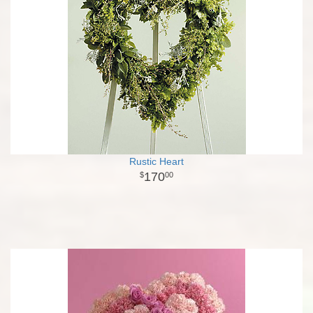
Rustic Heart
170
00