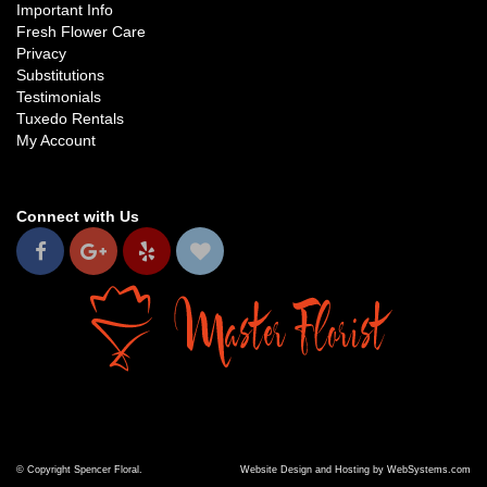
Important Info
Fresh Flower Care
Privacy
Substitutions
Testimonials
Tuxedo Rentals
My Account
Connect with Us
© Copyright Spencer Floral.
Website Design and Hosting by WebSystems.com