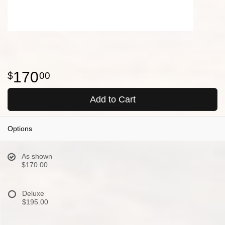
170
00
Add to Cart
Options
As shown
$170.00
Deluxe
$195.00