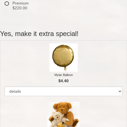
Premium
$220.00
Yes, make it extra special!
Mylar Balloon
$4.40