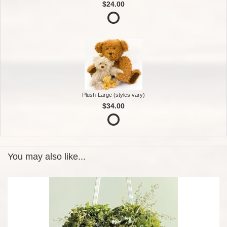
$24.00
Plush-Large (styles vary)
$34.00
You may also like...