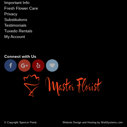
Important Info
Fresh Flower Care
Privacy
Substitutions
Testimonials
Tuxedo Rentals
My Account
Connect with Us
© Copyright Spencer Floral.
Website Design and Hosting by WebSystems.com