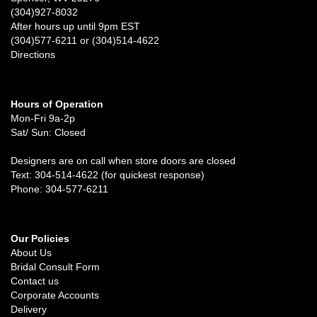
(304)927-8032
After hours up until 9pm EST
(304)577-6211 or (304)514-4622
Directions
Hours of Operation
Mon-Fri 9a-2p
Sat/ Sun: Closed
Designers are on call when store doors are closed
Text: 304-514-4622 (for quickest response)
Phone: 304-577-6211
Our Policies
About Us
Bridal Consult Form
Contact us
Corporate Accounts
Delivery