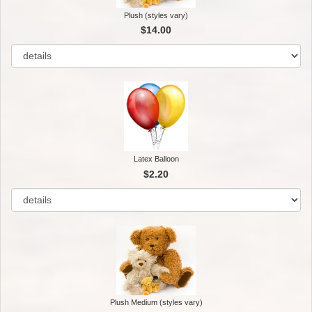
Plush (styles vary)
$14.00
Latex Balloon
$2.20
Plush Medium (styles vary)