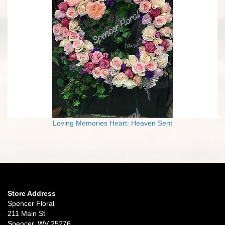
Loving Memories Heart: Heaven Sent
Store Address
Spencer Floral
211 Main St
Spencer, WV 25276