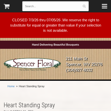
CLOSED 7/3/26 thru 07/05/26 .We reserve the right to
substitute for equal or greater than value if your selection
is not available.
Hand Delivering Beautiful Bouquets
211 Main St
Spencer, WV 25276
(304)927-8032
Home
Heart Standing Spray
Heart Standing Spray