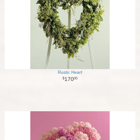
Rustic Heart
170
00