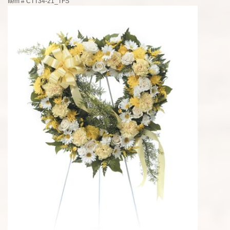
Item #
CTT34-21_TFS