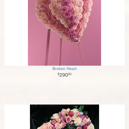
Broken Heart
290
00