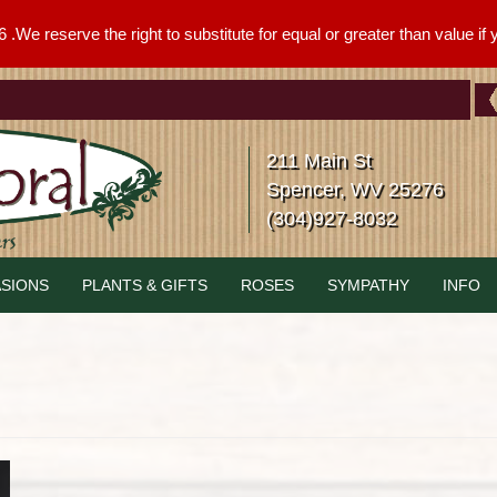
We reserve the right to substitute for equal or greater than value if yo
211 Main St
Spencer, WV 25276
(304)927-8032
SIONS
PLANTS & GIFTS
ROSES
SYMPATHY
INFO