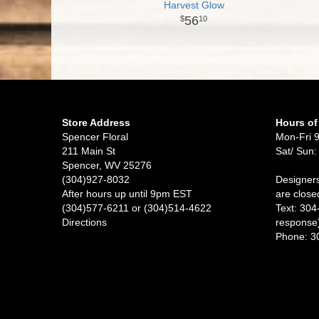
Harvest Glow
56
10
Store Address
Hours of
Spencer Floral
Mon-Fri 
211 Main St
Sat/ Sun:
Spencer, WV 25276
(304)927-8032
Designers
After hours up until 9pm EST
are close
(304)577-6211 or (304)514-4622
Text: 304
Directions
response
Phone: 3