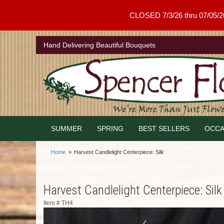
CLOSED 7/3/26 thru 07/05/26 .
Hand Delivering Beautiful Bouquets
SUMMER
SPRING
BEST SELLERS
OCCA
Home
Harvest Candlelight Centerpiece: Silk
Harvest Candlelight Centerpiece: Silk
Item #
TH4