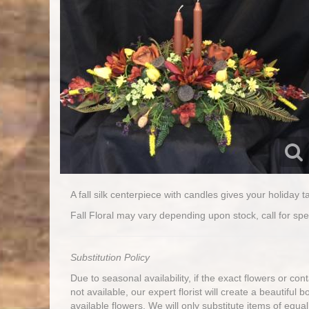
A fall silk centerpiece with candles gives your holiday t
Fall Floral may vary depending upon stock, call for spec
Substitution Policy
Due to seasonal availability, if the exact flowers or co
not available, our expert florist will create a beautiful 
available flowers. We will only substitute items of equal