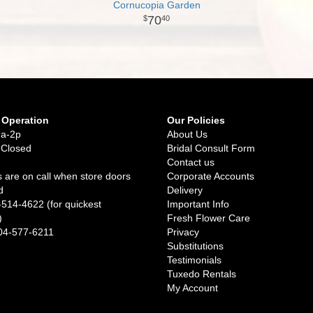
Cornucopia Garden
70
40
 Operation
Our Policies
9a-2p
About Us
 Closed
Bridal Consult Form
Contact us
 are on call when store doors
Corporate Accounts
d
Delivery
-514-4622 (for quickest
Important Info
)
Fresh Flower Care
04-577-6211
Privacy
Substitutions
Testimonials
Tuxedo Rentals
My Account