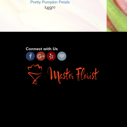
Pretty Pumpkin Petals
49
50
Connect with Us