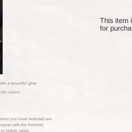
This item 
for purcha
able a beautiful glow.
ific colors.
ntainer you have selected are
bouquet with the freshest
 or higher value.