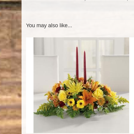
You may also like...