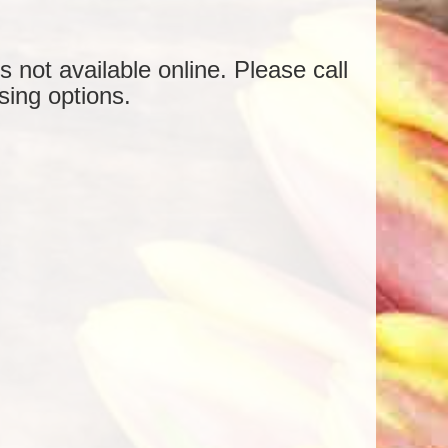
is not available online. Please call
sing options.