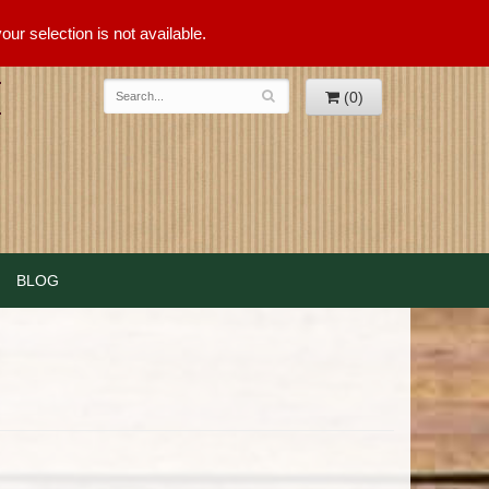
ur selection is not available.
(0)
BLOG