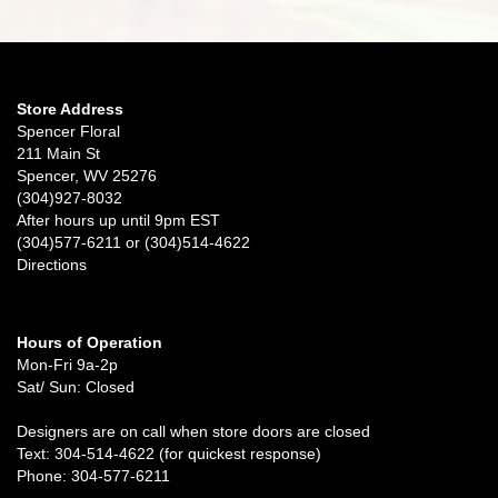
Store Address
Spencer Floral
211 Main St
Spencer, WV 25276
(304)927-8032
After hours up until 9pm EST
(304)577-6211 or (304)514-4622
Directions
Hours of Operation
Mon-Fri 9a-2p
Sat/ Sun: Closed
Designers are on call when store doors are closed
Text: 304-514-4622 (for quickest response)
Phone: 304-577-6211