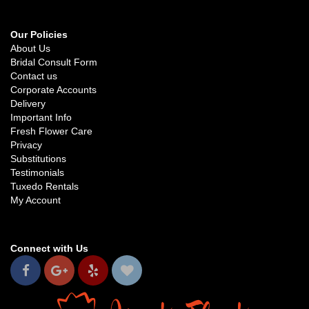
Our Policies
About Us
Bridal Consult Form
Contact us
Corporate Accounts
Delivery
Important Info
Fresh Flower Care
Privacy
Substitutions
Testimonials
Tuxedo Rentals
My Account
Connect with Us