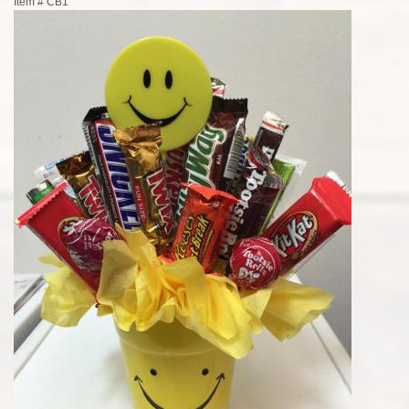
Item #
CB1