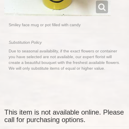
Smiley face mug or pot filled with candy
Substitution Policy
Due to seasonal availability, if the exact flowers or container
you have selected are not available, our expert florist will
create a beautiful bouquet with the freshest available flowers.
We will only substitute items of equal or higher value.
This item is not available online. Please
call for purchasing options.