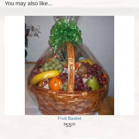
You may also like...
Fruit Basket
55
00