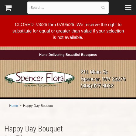
CLOSED 7/3/26 thru 07/05/26 .We reserve the right to
substitute for equal or greater than value if your selection
is not available.
Hand Delivering Beautiful Bouquets
211 Main St
Spencer, WV 25276
(304)927-8032
Home
Happy Day Bouquet
Happy Day Bouquet