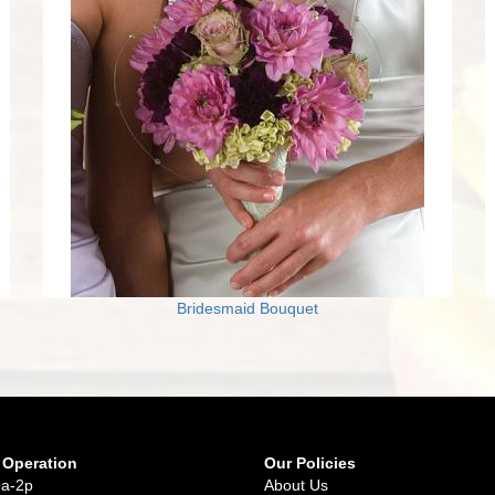
Bridesmaid Bouquet
 Operation
Our Policies
9a-2p
About Us