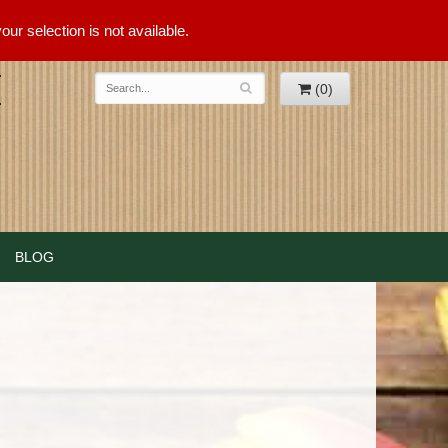
ur selection is not available.
(0)
BLOG