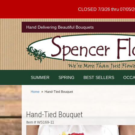
CLOSED 7/3/26 thru 07/05/26 .
Hand Delivering Beautiful Bouquets
SUMMER
SPRING
BEST SELLERS
OCCA
Home
Hand-Tied Bouquet
Hand-Tied Bouquet
Item #
WS169-11