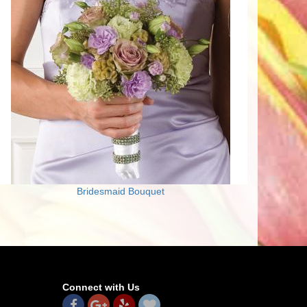
Bridesmaid Bouquet
Connect with Us