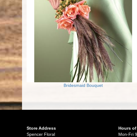
Bridesmaid Bouquet
Store Address
Hours of
Spencer Floral
Mon-Fri 