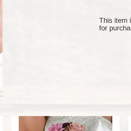
This item 
for purcha