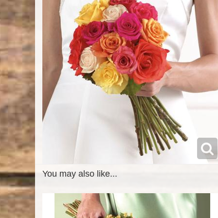
You may also like...