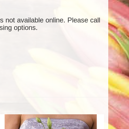
is not available online. Please call
sing options.