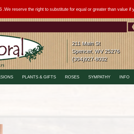
We reserve the right to substitute for equal or greater than value if yo
211 Main St
Spencer, WV 25276
(304)927-8032
SIONS
PLANTS & GIFTS
ROSES
SYMPATHY
INFO