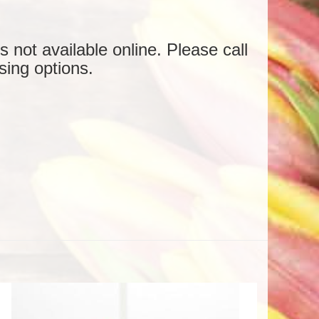
is not available online. Please call
sing options.