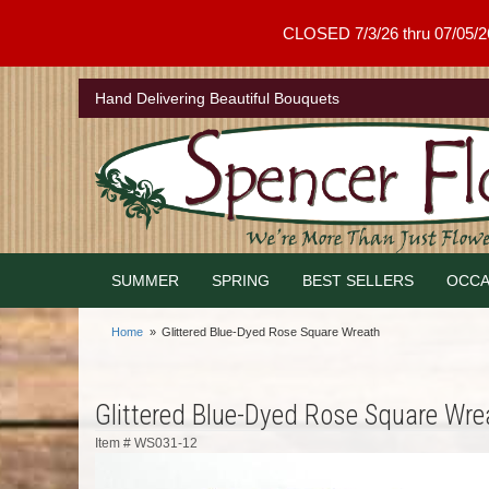
CLOSED 7/3/26 thru 07/05/26 .
Hand Delivering Beautiful Bouquets
SUMMER
SPRING
BEST SELLERS
OCCA
Home
Glittered Blue-Dyed Rose Square Wreath
Glittered Blue-Dyed Rose Square Wre
Item #
WS031-12