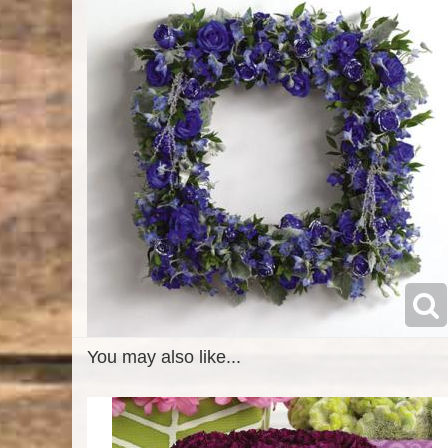
You may also like...