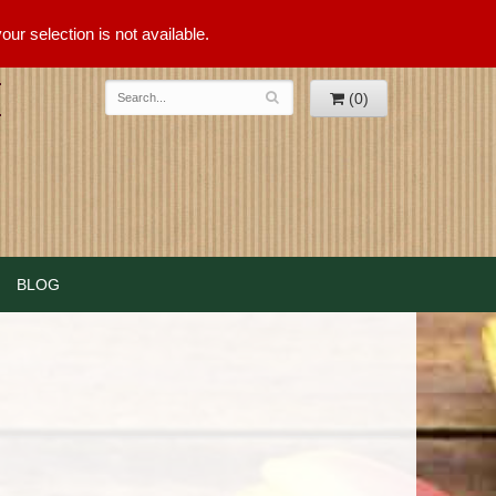
ur selection is not available.
(0)
BLOG