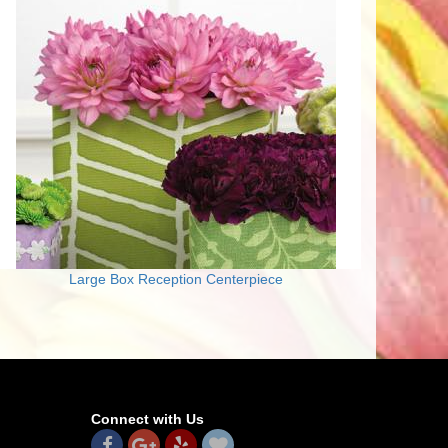
Large Box Reception Centerpiece
Connect with Us