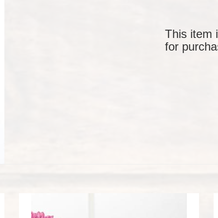
This item 
for purcha