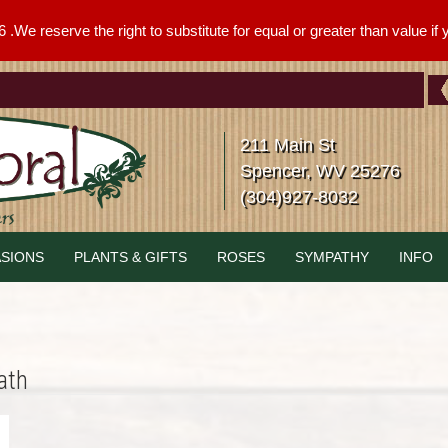
We reserve the right to substitute for equal or greater than value if yo
211 Main St
Spencer, WV 25276
(304)927-8032
SIONS
PLANTS & GIFTS
ROSES
SYMPATHY
INFO
ath