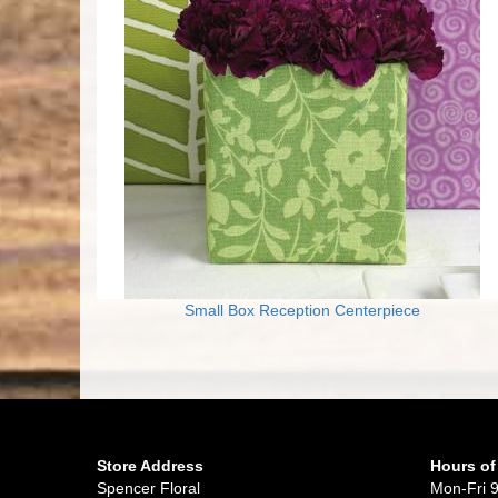
Small Box Reception Centerpiece
Store Address
Hours of
Spencer Floral
Mon-Fri 