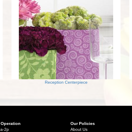
Reception Centerpiece
 Operation
Our Policies
9a-2p
About Us