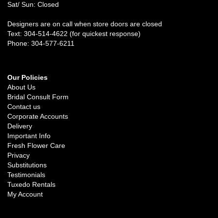
Sat/ Sun: Closed
Designers are on call when store doors are closed
Text: 304-514-4622 (for quickest response)
Phone: 304-577-6211
Our Policies
About Us
Bridal Consult Form
Contact us
Corporate Accounts
Delivery
Important Info
Fresh Flower Care
Privacy
Substitutions
Testimonials
Tuxedo Rentals
My Account