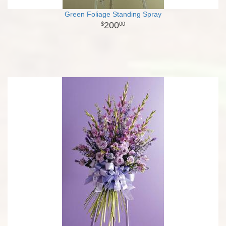
Green Foliage Standing Spray
200
00