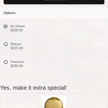
Options
As shown
$200.00
Deluxe
$225.00
Premium
$250.00
Yes, make it extra special!