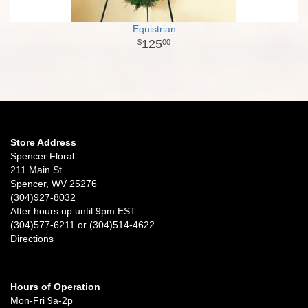
Equistrian
125
00
Store Address
Spencer Floral
211 Main St
Spencer, WV 25276
(304)927-8032
After hours up until 9pm EST
(304)577-6211 or (304)514-4622
Directions
Hours of Operation
Mon-Fri 9a-2p