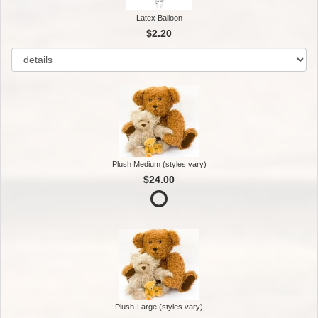
Latex Balloon
$2.20
Plush Medium (styles vary)
$24.00
Plush-Large (styles vary)