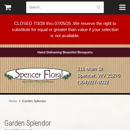
CLOSED 7/3/26 thru 07/05/26 .We reserve the right to
substitute for equal or greater than value if your selection
is not available.
Hand Delivering Beautiful Bouquets
211 Main St
Spencer, WV 25276
(304)927-8032
Home
Garden Splendor
Garden Splendor