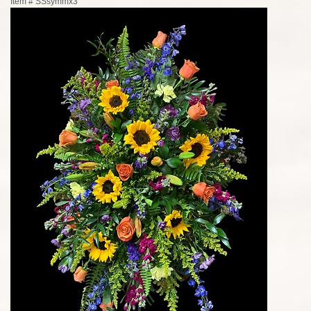
Item #
SSsymmx3