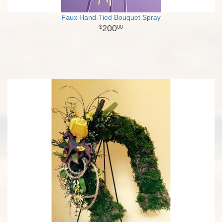
Faux Hand-Tied Bouquet Spray
200
00