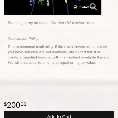
Standing spray on easel: Garden / Wildflower florals
Substitution Policy
Due to seasonal availability, if the exact flowers or container
you have selected are not available, our expert florist will
create a beautiful bouquet with the freshest available flowers.
We will only substitute items of equal or higher value.
200
00
Add to Cart