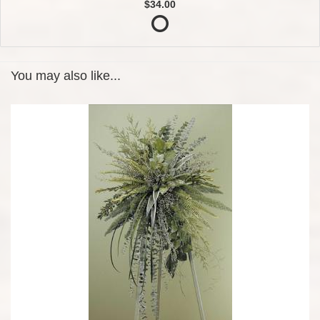
$34.00
You may also like...