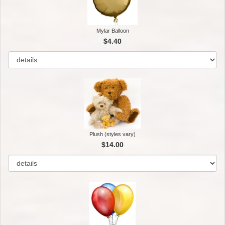
Mylar Balloon
$4.40
Plush (styles vary)
$14.00