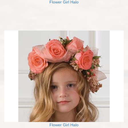
Flower Girl Halo
Flower Girl Halo