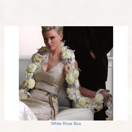
White Rose Boa