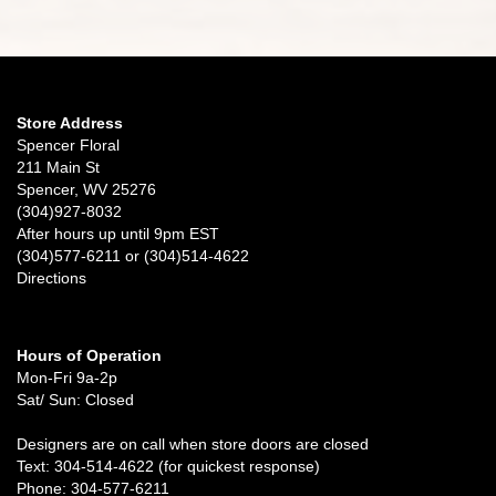
Store Address
Spencer Floral
211 Main St
Spencer, WV 25276
(304)927-8032
After hours up until 9pm EST
(304)577-6211 or (304)514-4622
Directions
Hours of Operation
Mon-Fri 9a-2p
Sat/ Sun: Closed
Designers are on call when store doors are closed
Text: 304-514-4622 (for quickest response)
Phone: 304-577-6211