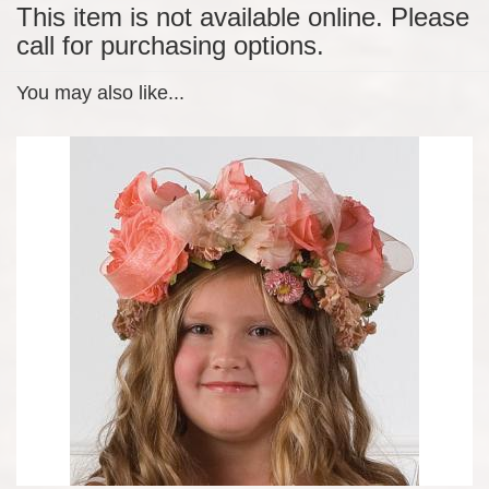
This item is not available online. Please
call for purchasing options.
You may also like...