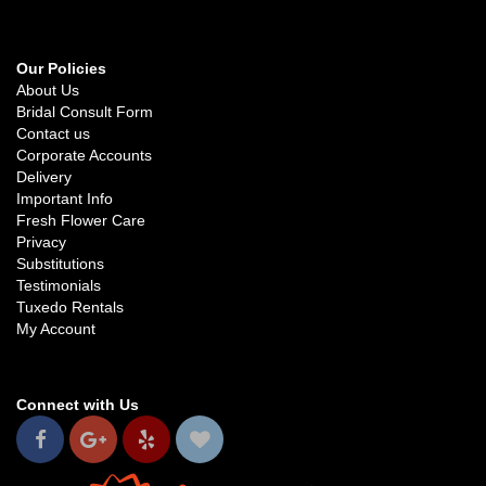
Our Policies
About Us
Bridal Consult Form
Contact us
Corporate Accounts
Delivery
Important Info
Fresh Flower Care
Privacy
Substitutions
Testimonials
Tuxedo Rentals
My Account
Connect with Us