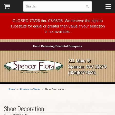
CLOSED 7/3/26 thru 07/05/26 .We reserve the right to
substitute for equal or greater than value if your selection
is not available.
Hand Delivering Beautiful Bouquets
211 Main St
Spencer, WV 25276
(304)927-8032
Home
Flowers to Wear
Shoe Decoration
Shoe Decoration