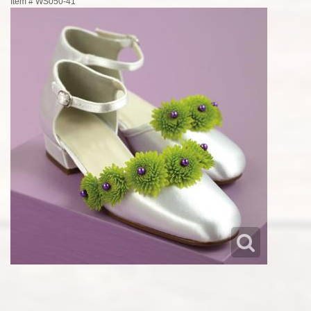
Item #
WS050-41