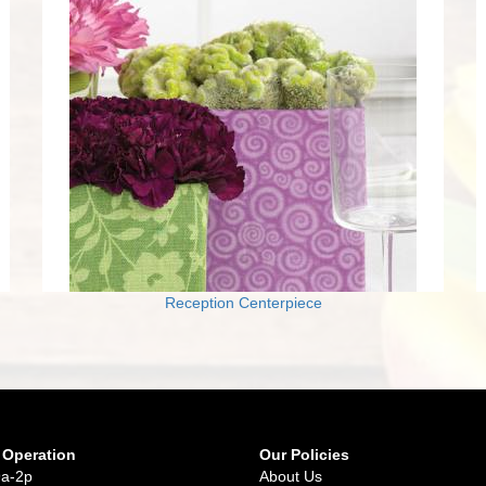
Reception Centerpiece
 Operation
Our Policies
9a-2p
About Us