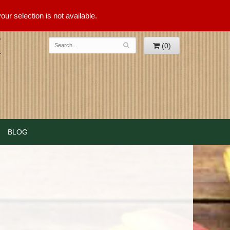
ur selection is not available.
(0)
BLOG