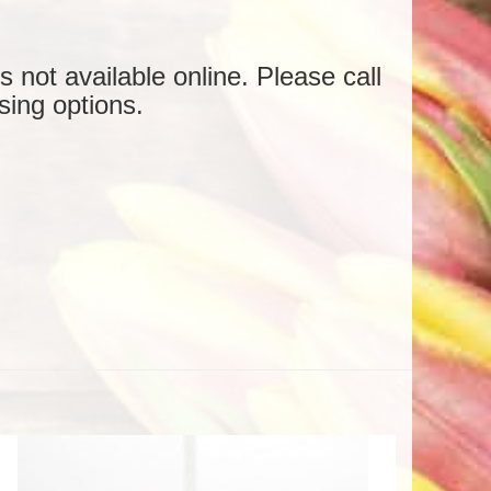
is not available online. Please call
sing options.