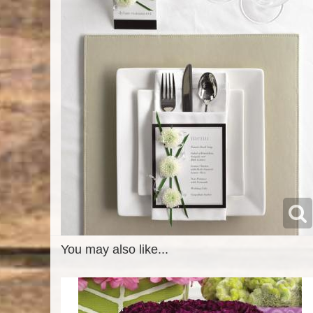
You may also like...