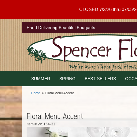
CLOSED 7/3/26 thru 07/05/26 .
Hand Delivering Beautiful Bouquets
SUMMER
SPRING
BEST SELLERS
OCCA
Home
Floral Menu Accent
Floral Menu Accent
Item #
WS154-31