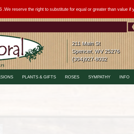
We reserve the right to substitute for equal or greater than value if yo
211 Main St
Spencer, WV 25276
(304)927-8032
SIONS
PLANTS & GIFTS
ROSES
SYMPATHY
INFO