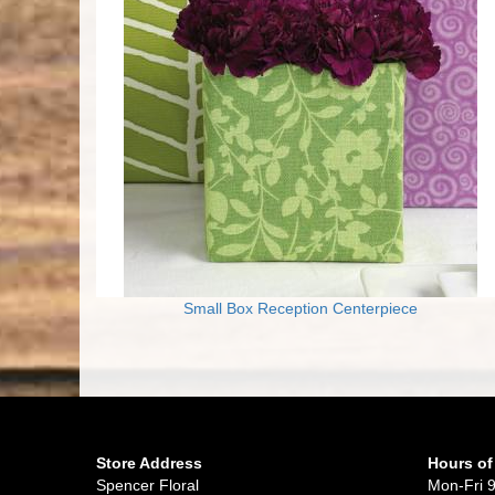
Small Box Reception Centerpiece
Store Address
Hours of
Spencer Floral
Mon-Fri 