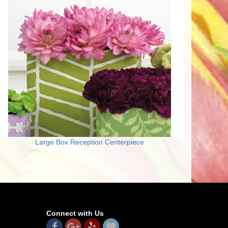
Large Box Reception Centerpiece
Connect with Us