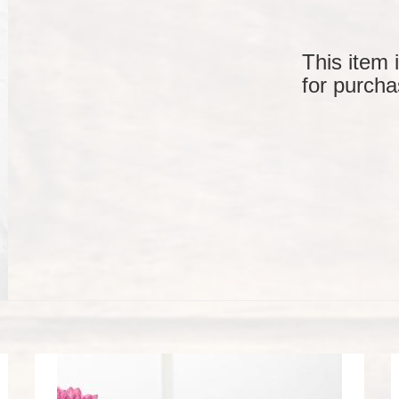
This item 
for purcha